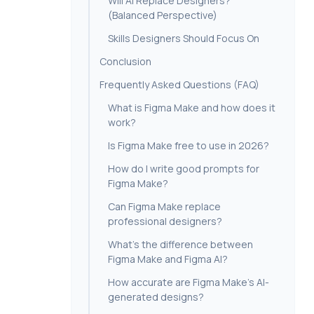
Will AI Replace Designers?
(Balanced Perspective)
Skills Designers Should Focus On
Conclusion
Frequently Asked Questions (FAQ)
What is Figma Make and how does it
work?
Is Figma Make free to use in 2026?
How do I write good prompts for
Figma Make?
Can Figma Make replace
professional designers?
What’s the difference between
Figma Make and Figma AI?
How accurate are Figma Make’s AI-
generated designs?