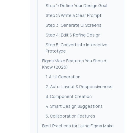
Step 1: Define Your Design Goal
Step 2: Write a Clear Prompt
Step 3: Generate UI Screens
Step 4: Edit & Refine Design
Step 5: Convert into Interactive
Prototype
Figma Make Features You Should
Know (2026)
1. AI UI Generation
2. Auto-Layout & Responsiveness
3. Component Creation
4. Smart Design Suggestions
5. Collaboration Features
Best Practices for Using Figma Make