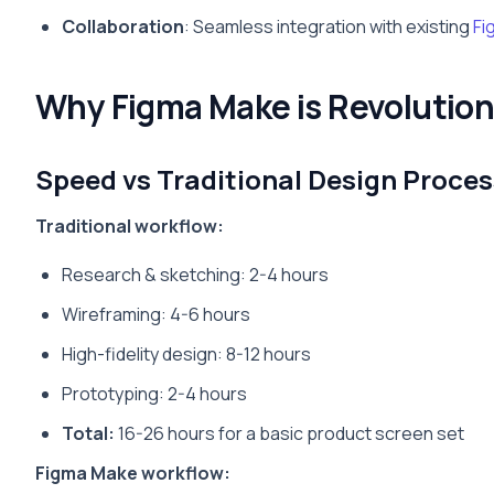
Collaboration
: Seamless integration with existing
Fi
Why Figma Make is Revolution
Speed vs Traditional Design Proces
Traditional workflow:
Research & sketching: 2-4 hours
Wireframing: 4-6 hours
High-fidelity design: 8-12 hours
Prototyping: 2-4 hours
Total:
16-26 hours for a basic product screen set
Figma Make workflow: