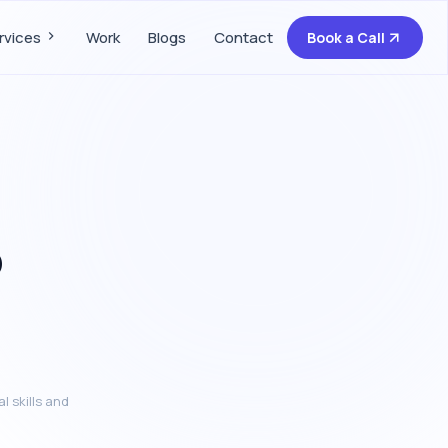
rvices
Work
Blogs
Contact
Book a Call
o
l skills and