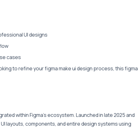
ofessional UI designs
flow
 use cases
king to refine your figma make ui design process, this figma
grated within Figma’s ecosystem. Launched in late 2025 and
e UI layouts, components, and entire design systems using