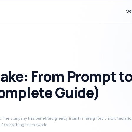
Se
ake: From Prompt t
omplete Guide)
 The company has benefited greatly from his farsighted vision, technica
of everything to the world.