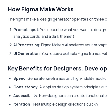
How Figma Make Works
The figma make ai design generator operates on three c
Prompt Input
: You describe what you want to design
analytics cards, and a dark theme”)
AI Processing
: Figma Make’s AI analyzes your promp
UI Generation
: You receive editable Figma frames w
Key Benefits for Designers, Develo
Speed
: Generate wireframes and high-fidelity mocku
Consistency
: AI applies design system principles au
Accessibility
: Non-designers can create functional 
Iteration
: Test multiple design directions quickly