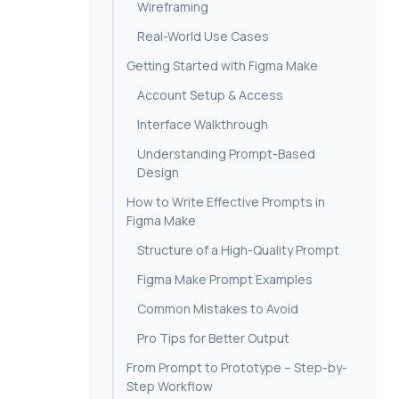
Wireframing
Real-World Use Cases
Getting Started with Figma Make
Account Setup & Access
Interface Walkthrough
Understanding Prompt-Based
Design
How to Write Effective Prompts in
Figma Make
Structure of a High-Quality Prompt
Figma Make Prompt Examples
Common Mistakes to Avoid
Pro Tips for Better Output
From Prompt to Prototype – Step-by-
Step Workflow