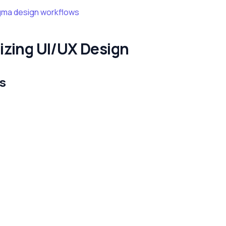
gma design workflows
izing UI/UX Design
s