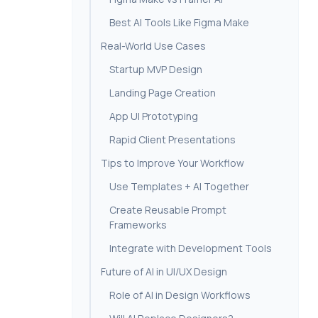
Best AI Tools Like Figma Make
Real-World Use Cases
Startup MVP Design
Landing Page Creation
App UI Prototyping
Rapid Client Presentations
Tips to Improve Your Workflow
Use Templates + AI Together
Create Reusable Prompt
Frameworks
Integrate with Development Tools
Future of AI in UI/UX Design
Role of AI in Design Workflows