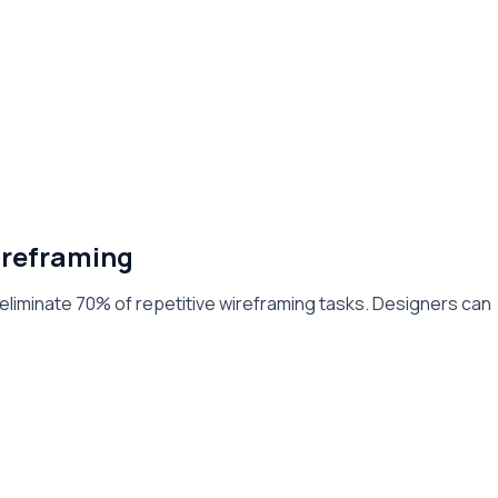
reframing
eliminate 70% of repetitive wireframing tasks. Designers can