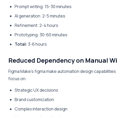
Prompt writing: 15-30 minutes
AI generation: 2-5 minutes
Refinement: 2-4 hours
Prototyping: 30-60 minutes
Total:
3-6 hours
Reduced Dependency on Manual Wi
Figma Make’s figma make automation design capabilities 
focus on:
Strategic UX decisions
Brand customization
Complex interaction design