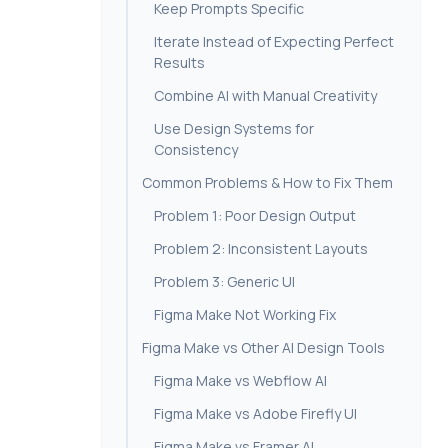
Keep Prompts Specific
Iterate Instead of Expecting Perfect
Results
Combine AI with Manual Creativity
Use Design Systems for
Consistency
Common Problems & How to Fix Them
Problem 1: Poor Design Output
Problem 2: Inconsistent Layouts
Problem 3: Generic UI
Figma Make Not Working Fix
Figma Make vs Other AI Design Tools
Figma Make vs Webflow AI
Figma Make vs Adobe Firefly UI
Figma Make vs Framer AI