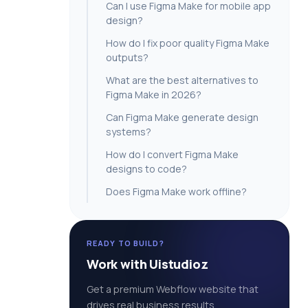
Can I use Figma Make for mobile app
design?
How do I fix poor quality Figma Make
outputs?
What are the best alternatives to
Figma Make in 2026?
Can Figma Make generate design
systems?
How do I convert Figma Make
designs to code?
Does Figma Make work offline?
READY TO BUILD?
Work with Uistudioz
Get a premium Webflow website that
drives real business results.