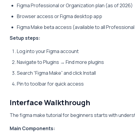
Figma Professional or Organization plan (as of 2026)
Browser access or Figma desktop app
Figma Make beta access (available to all Professional
Setup steps:
Log into your Figma account
Navigate to Plugins → Find more plugins
Search “Figma Make” and click Install
Pin to toolbar for quick access
Interface Walkthrough
The figma make tutorial for beginners starts with unders
Main Components: