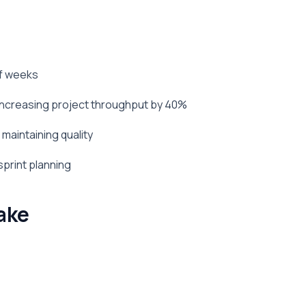
of weeks
 increasing project throughput by 40%
maintaining quality
sprint planning
ake