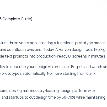
 Just three years ago, creating a functional prototype meant
nd countless revisions. Today, AI-driven design tools like Fi
e text prompts into production-ready UI screens in minutes.
ity to describe your design vision in plain English and watch a
 prototypes automatically. No more starting from blank
ombines Figma’s industry-leading design platform with
 and startups to cut design time by 60-70% while maintaining