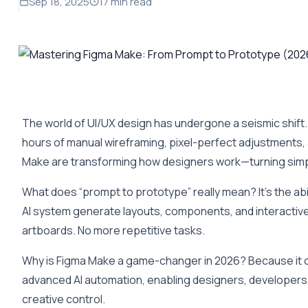
Sep 18, 2025
17 min read
The world of UI/UX design has undergone a seismic shift.
hours of manual wireframing, pixel-perfect adjustments, a
Make are transforming how designers work—turning simpl
What does “prompt to prototype” really mean? It’s the abil
AI system generate layouts, components, and interactive
artboards. No more repetitive tasks.
Why is Figma Make a game-changer in 2026? Because it c
advanced AI automation, enabling designers, developers,
creative control.