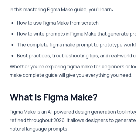
In this mastering Figma Make guide, you’ll learn:
How to use Figma Make from scratch
How to write prompts in Figma Make that generate pr
The complete figma make prompt to prototype work
Best practices, troubleshooting tips, and real-world
Whether you’re exploring figma make for beginners or loo
make complete guide will give you everything you need.
What is Figma Make?
Figma Make is an AI-powered design generation tool inte
refined throughout 2026, it allows designers to generat
natural language prompts.