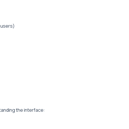
 users)
tanding the interface: