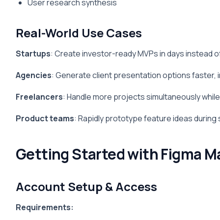
User research synthesis
Real-World Use Cases
Startups
: Create investor-ready MVPs in days instead 
Agencies
: Generate client presentation options faster,
Freelancers
: Handle more projects simultaneously while 
Product teams
: Rapidly prototype feature ideas during 
Getting Started with Figma M
Account Setup & Access
Requirements: