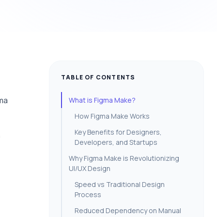
TABLE OF CONTENTS
gma
What is Figma Make?
How Figma Make Works
Key Benefits for Designers,
n
Developers, and Startups
Why Figma Make is Revolutionizing
UI/UX Design
Speed vs Traditional Design
Process
Reduced Dependency on Manual