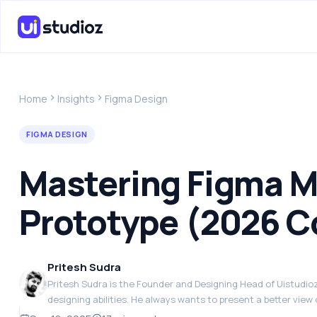
Home
Insights
Figma Design
FIGMA DESIGN
Mastering Figma M
Prototype (2026 C
Pritesh Sudra
Pritesh Sudra is the Founder and Designing Head of Uistudioz.
designing abilities. He always wants to present a better view 