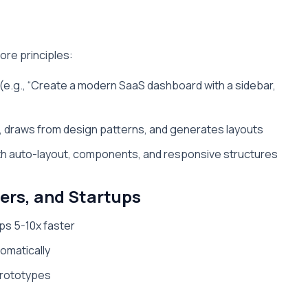
ore principles:
 (e.g., “Create a modern SaaS dashboard with a sidebar,
t, draws from design patterns, and generates layouts
ith auto-layout, components, and responsive structures
pers, and Startups
ps 5-10x faster
tomatically
prototypes