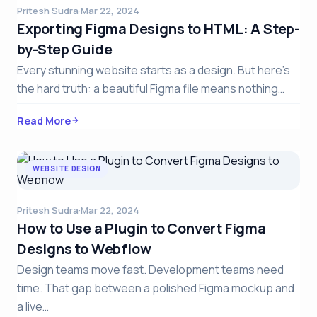
Pritesh Sudra
·
Mar 22, 2024
Exporting Figma Designs to HTML: A Step-
by-Step Guide
Every stunning website starts as a design. But here’s
the hard truth: a beautiful Figma file means nothing…
Read More
WEBSITE DESIGN
Pritesh Sudra
·
Mar 22, 2024
How to Use a Plugin to Convert Figma
Designs to Webflow
Design teams move fast. Development teams need
time. That gap between a polished Figma mockup and
a live…