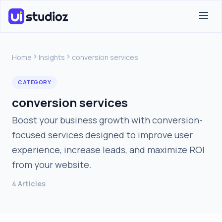
Home
Insights
conversion services
CATEGORY
conversion services
Boost your business growth with conversion-
focused services designed to improve user
experience, increase leads, and maximize ROI
from your website.
4 Articles