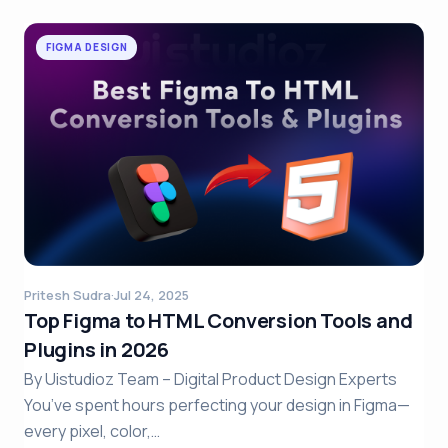
FIGMA DESIGN
Pritesh Sudra
·
Jul 24, 2025
Top Figma to HTML Conversion Tools and
Plugins in 2026
By Uistudioz Team – Digital Product Design Experts
You’ve spent hours perfecting your design in Figma—
every pixel, color,…