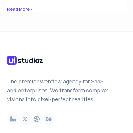
Read More
The premier Webflow agency for SaaS
and enterprises. We transform complex
visions into pixel-perfect realities.