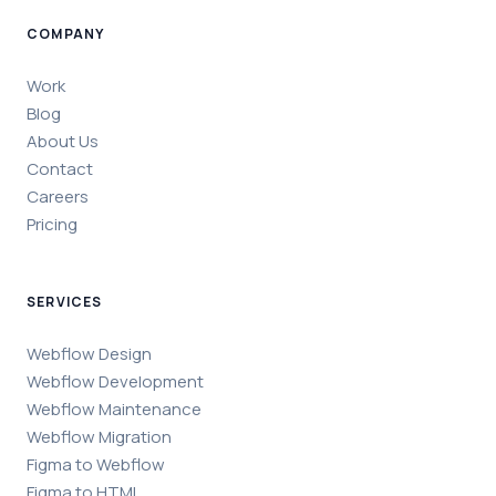
COMPANY
Work
Blog
About Us
Contact
Careers
Pricing
SERVICES
Webflow Design
Webflow Development
Webflow Maintenance
Webflow Migration
Figma to Webflow
Figma to HTML