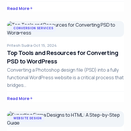
Read More
CONVERSION SERVICES
Pritesh Sudra
·
Oct 15, 2024
Top Tools and Resources for Converting
PSD to WordPress
Converting a Photoshop design file (PSD) into a fully
functional WordPress website is a critical process that
bridges…
Read More
WEBSITE DESIGN