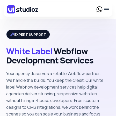
Services
EXPERT SUPPORT
Webflow Design
Creative Webflow designs crafted to elevate your
White Label
Webflow
brand presence
Work
Development Services
Webflow Development
Custom Webflow solutions tailored for your
Case Study
Resources
business needs
Your agency deserves a reliable Webflow partner.
UI/UX Design
Blog
Webflow Maintenance
We handle the builds. You keep the credit. Our white
Webflow for SaaS
Reliable support to keep your Webflow website
label Webflow development services help digital
Webflow Template
High-converting Webflow solutions built for
running smoothly
agencies deliver stunning, responsive websites
fast-growing SaaS businesses
Framer Template
Webflow Migration
without hiring in-house developers. From custom
Pricing
Seamless migration to Webflow with zero data loss
designs to CMS integrations, we work behind the
and downtime
Webflow for AI
scenes so you can scale your business and focus