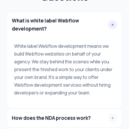
What is white label Webflow
development?
White label Webflow development means we
build Webflow websites on behalf of your
agency. We stay behind the scenes while you
present the finished work to your clients under
your own brand. It's a simple way to offer
Webflow development services without hiring
developers or expanding your team.
How does the NDA process work?