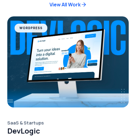
View All Work
WORDPRESS
SaaS & Startups
DevLogic