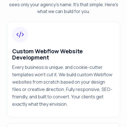
sees only your agency's name. It's that simple. Here's
what we can build for you.
Custom Webflow Website
Development
Every business is unique, and cookie-cutter
templates won't cut it. We build custom Webflow
websites from scratch based on your design
files or creative direction. Fully responsive, SEO-
friendly, and built to convert. Your clients get
exactly what they envision.