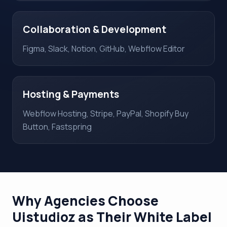
Collaboration & Development
Figma, Slack, Notion, GitHub, Webflow Editor
Hosting & Payments
Webflow Hosting, Stripe, PayPal, Shopify Buy
Button, Fastspring
Why Agencies Choose
Uistudioz as Their White Label