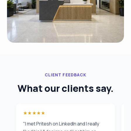
CLIENT FEEDBACK
What our clients say.
★★★★★
"I met Pritesh on LinkedIn and I really
"