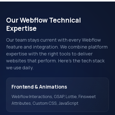
Our Webflow Technical
Expertise
Our team stays current with every Webflow
feature and integration. We combine platform
expertise with the right tools to deliver
websites that perform. Here's the tech stack
we use daily.
Frontend & Animations
Webflow Interactions, GSAP, Lottie, Finsweet
Attributes, Custom CSS, JavaScript