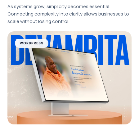
As systems grow, simplicity becomes essential.
Connecting complexity into clarity allows businesses to
scale without losing control.
WORDPRESS