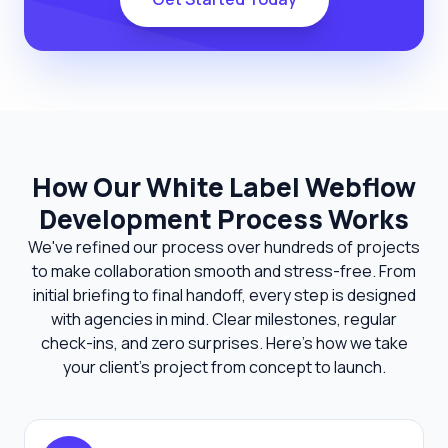
How Our White Label Webflow
Development Process Works
We've refined our process over hundreds of projects
to make collaboration smooth and stress-free. From
initial briefing to final handoff, every step is designed
with agencies in mind. Clear milestones, regular
check-ins, and zero surprises. Here's how we take
your client's project from concept to launch.