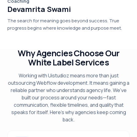
Coaching
Devamrita Swami
The search for meaning goes beyond success. True
progress begins where knowledge and purpose meet.
Why Agencies Choose Our
White Label Services
Working with Uistudioz means more than just
outsourcing Webflow development. It means gaining a
reliable partner who understands agency life. We've
built our process around your needs—fast
communication, flexible timelines, and quality that
speaks for itself. Here's why agencies keep coming
back.