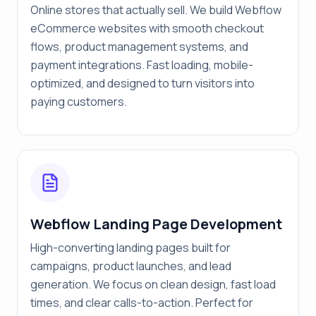
Online stores that actually sell. We build Webflow
eCommerce websites with smooth checkout
flows, product management systems, and
payment integrations. Fast loading, mobile-
optimized, and designed to turn visitors into
paying customers.
Webflow Landing Page Development
High-converting landing pages built for
campaigns, product launches, and lead
generation. We focus on clean design, fast load
times, and clear calls-to-action. Perfect for