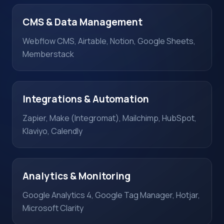
CMS & Data Management
Webflow CMS, Airtable, Notion, Google Sheets,
Memberstack
Integrations & Automation
Zapier, Make (Integromat), Mailchimp, HubSpot,
Klaviyo, Calendly
Analytics & Monitoring
Google Analytics 4, Google Tag Manager, Hotjar,
Microsoft Clarity