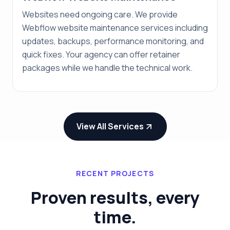
Websites need ongoing care. We provide
Webflow website maintenance services including
updates, backups, performance monitoring, and
quick fixes. Your agency can offer retainer
packages while we handle the technical work.
View All Services
RECENT PROJECTS
Proven results, every
time.