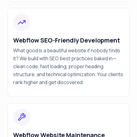
Webflow SEO-Friendly Development
What good is a beautiful website if nobody finds
it? We build with SEO best practices baked in—
clean code, fast loading, proper heading
structure, and technical optimization. Your clients
rank higher and get discovered.
Webflow Website Maintenance