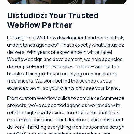
Uistudioz: Your Trusted
Webflow Partner
Looking for a Webflow development partner that truly
understands agencies? That’s exactly what Uistudioz
delivers. With years of experience in white-label
Webflow design and development, we help agencies
deliver pixel-perfect websites on time—without the
hassle of hiring in-house or relying on inconsistent
freelancers. We work behind the scenes as your
extended team, so your clients only see your brand.
From custom Webflow builds to complex eCommerce
projects, we’ve supported agencies worldwide with
reliable, high-quality execution. Our team prioritizes
clear communication, strict deadlines, and consistent
delivery—handling everything from responsive design