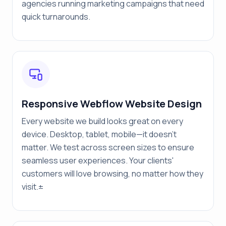
agencies running marketing campaigns that need
quick turnarounds.
Responsive Webflow Website Design
Every website we build looks great on every
device. Desktop, tablet, mobile—it doesn't
matter. We test across screen sizes to ensure
seamless user experiences. Your clients'
customers will love browsing, no matter how they
visit.±