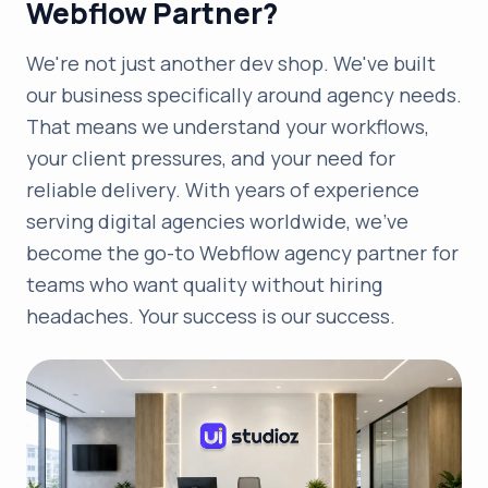
Webflow Partner?
We're not just another dev shop. We've built
our business specifically around agency needs.
That means we understand your workflows,
your client pressures, and your need for
reliable delivery. With years of experience
serving digital agencies worldwide, we've
become the go-to Webflow agency partner for
teams who want quality without hiring
headaches. Your success is our success.