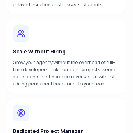
delayed launches or stressed-out clients.
Scale Without Hiring
Grow your agency without the overhead of full-
time developers. Take on more projects, serve
more clients, and increase revenue—all without
adding permanent headcount to your team.
Dedicated Project Manager