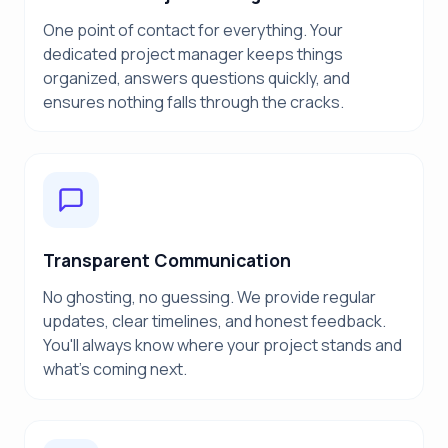
One point of contact for everything. Your
dedicated project manager keeps things
organized, answers questions quickly, and
ensures nothing falls through the cracks.
Transparent Communication
No ghosting, no guessing. We provide regular
updates, clear timelines, and honest feedback.
You'll always know where your project stands and
what's coming next.