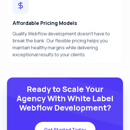
Affordable Pricing Models
Quality Webflow development doesn't have to
break the bank. Our flexible pricing helps you
maintain healthy margins while delivering
exceptional results to your clients.
Ready to Scale Your
Agency With White Label
Webflow Development?
Get Started Today