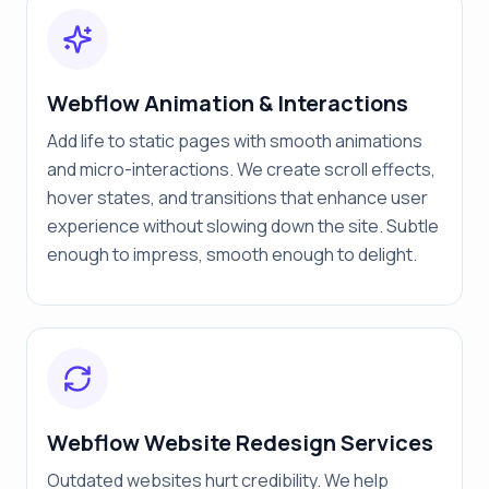
Webflow Animation & Interactions
Add life to static pages with smooth animations
and micro-interactions. We create scroll effects,
hover states, and transitions that enhance user
experience without slowing down the site. Subtle
enough to impress, smooth enough to delight.
Webflow Website Redesign Services
Outdated websites hurt credibility. We help