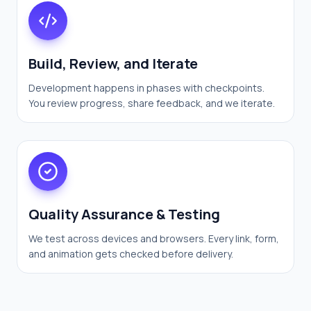
Build, Review, and Iterate
Development happens in phases with checkpoints.
You review progress, share feedback, and we iterate.
Quality Assurance & Testing
We test across devices and browsers. Every link, form,
and animation gets checked before delivery.