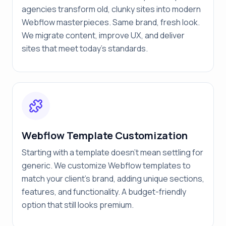
agencies transform old, clunky sites into modern
Webflow masterpieces. Same brand, fresh look.
We migrate content, improve UX, and deliver
sites that meet today's standards.
Webflow Template Customization
Starting with a template doesn't mean settling for
generic. We customize Webflow templates to
match your client's brand, adding unique sections,
features, and functionality. A budget-friendly
option that still looks premium.