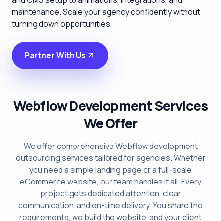
and CMS setup to animations, integrations, and
maintenance. Scale your agency confidently without
turning down opportunities.
Partner With Us
Webflow Development Services
We Offer
We offer comprehensive Webflow development
outsourcing services tailored for agencies. Whether
you need a simple landing page or a full-scale
eCommerce website, our team handles it all. Every
project gets dedicated attention, clear
communication, and on-time delivery. You share the
requirements, we build the website, and your client