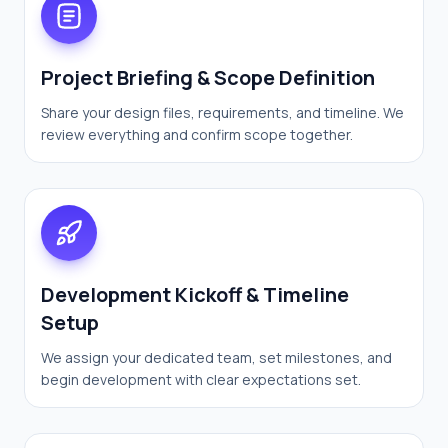
Project Briefing & Scope Definition
Share your design files, requirements, and timeline. We
review everything and confirm scope together.
Development Kickoff & Timeline
Setup
We assign your dedicated team, set milestones, and
begin development with clear expectations set.