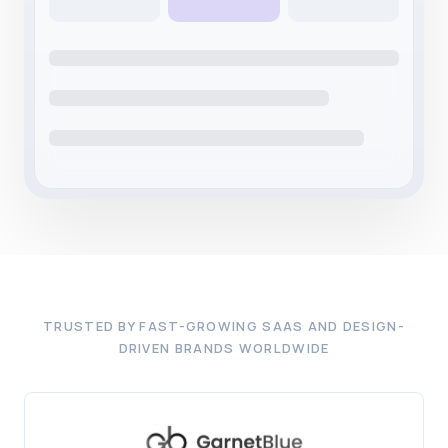
TRUSTED BY FAST-GROWING SAAS AND DESIGN-
DRIVEN BRANDS WORLDWIDE