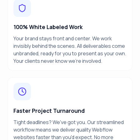
100% White Labeled Work
Your brand stays front and center. We work
invisibly behind the scenes. All deliverables come
unbranded, ready for you to present as your own.
Your clients never know we're involved.
Faster Project Turnaround
Tight deadlines? We've got you. Our streamlined
workflow means we deliver quality Webflow
websites faster than you'd expect. No more