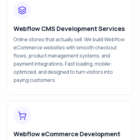
Webflow CMS Development Services
Online stores that actually sell. We build Webflow
eCommerce websites with smooth checkout
flows, product management systems, and
payment integrations. Fast loading, mobile-
optimized, and designed to turn visitors into
paying customers.
Webflow eCommerce Development