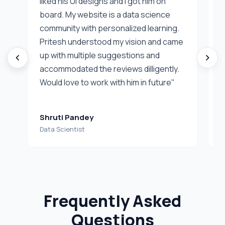
liked his UI designs and I got him on
I
board. My website is a data science
f
community with personalized learning.
d
Pritesh understood my vision and came
v
up with multiple suggestions and
c
accommodated the reviews dilligently.
f
Would love to work with him in future"
Shruti Pandey
D
Data Scientist
C
Frequently Asked
Questions