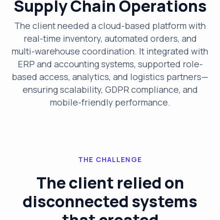
Supply Chain Operations
The client needed a cloud-based platform with
real-time inventory, automated orders, and
multi-warehouse coordination. It integrated with
ERP and accounting systems, supported role-
based access, analytics, and logistics partners—
ensuring scalability, GDPR compliance, and
mobile-friendly performance.
THE CHALLENGE
The client relied on
disconnected systems
that created