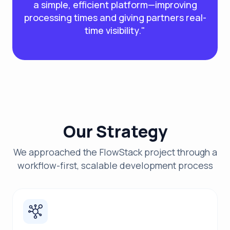
a simple, efficient platform—improving
processing times and giving partners real-
time visibility."
Our Strategy
We approached the FlowStack project through a
workflow-first, scalable development process