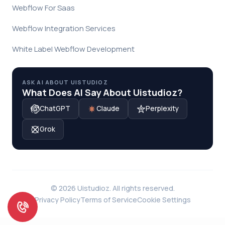
Webflow For Saas
Webflow Integration Services
White Label Webflow Development
ASK AI ABOUT UISTUDIOZ
What Does AI Say About Uistudioz?
ChatGPT
Claude
Perplexity
Grok
© 2026 Uistudioz. All rights reserved.
Privacy Policy
Terms of Service
Cookie Settings