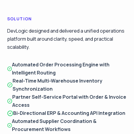
SOLUTION
DevLogic designed and delivered a unified operations
platform built around clarity, speed, and practical
scalability.
Automated Order Processing Engine with
Intelligent Routing
Real-Time Multi-Warehouse Inventory
Synchronization
Partner Self-Service Portal with Order & Invoice
Access
Bi-Directional ERP & Accounting API Integration
Automated Supplier Coordination &
Procurement Workflows