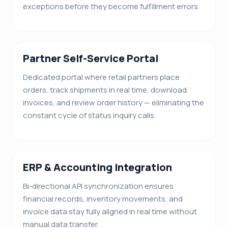
exceptions before they become fulfillment errors.
Partner Self-Service Portal
Dedicated portal where retail partners place
orders, track shipments in real time, download
invoices, and review order history — eliminating the
constant cycle of status inquiry calls.
ERP & Accounting Integration
Bi-directional API synchronization ensures
financial records, inventory movements, and
invoice data stay fully aligned in real time without
manual data transfer.