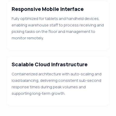
Responsive Mobile Interface
Fully optimized for tablets and handheld devices,
enabling warehouse staff to process receiving and
picking tasks on the floor and management to
monitor remotely.
Scalable Cloud Infrastructure
Containerized architecture with auto-scaling and
load balancing, delivering consistent sub-second
response times during peak volumes and
supporting long-term growth.