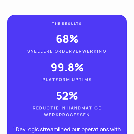
THE RESULTS
68%
SNELLERE ORDERVERWERKING
99.8%
PLATFORM UPTIME
52%
REDUCTIE IN HANDMATIGE
WERKPROCESSEN
"DevLogic streamlined our operations with