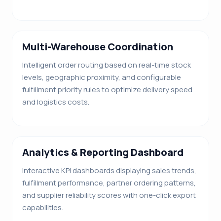
Multi-Warehouse Coordination
Intelligent order routing based on real-time stock
levels, geographic proximity, and configurable
fulfillment priority rules to optimize delivery speed
and logistics costs.
Analytics & Reporting Dashboard
Interactive KPI dashboards displaying sales trends,
fulfillment performance, partner ordering patterns,
and supplier reliability scores with one-click export
capabilities.