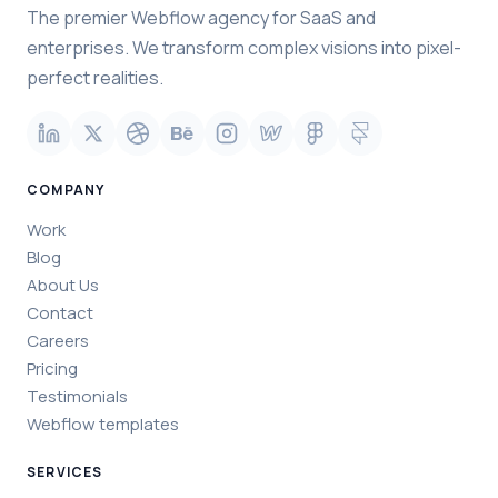
The premier Webflow agency for SaaS and
enterprises. We transform complex visions into pixel-
perfect realities.
COMPANY
Work
Blog
About Us
Contact
Careers
Pricing
Testimonials
Webflow templates
SERVICES