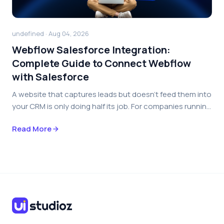
undefined · Aug 04, 2026
Webflow Salesforce Integration:
Complete Guide to Connect Webflow
with Salesforce
A website that captures leads but doesn’t feed them into
your CRM is only doing half its job. For companies runnin...
Read More