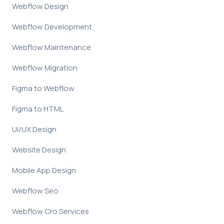
Webflow Design
Webflow Development
Webflow Maintenance
Webflow Migration
Figma to Webflow
Figma to HTML
UI/UX Design
Website Design
Mobile App Design
Webflow Seo
Webflow Cro Services