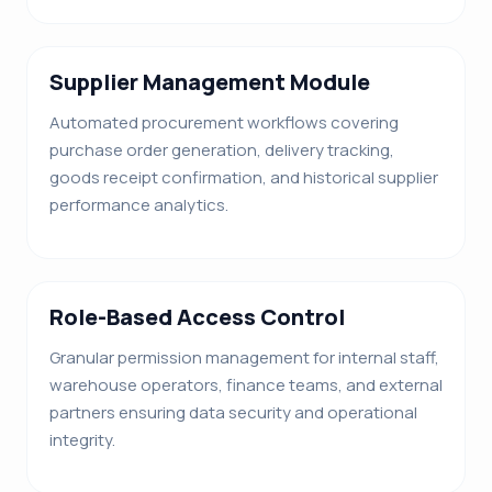
Supplier Management Module
Automated procurement workflows covering
purchase order generation, delivery tracking,
goods receipt confirmation, and historical supplier
performance analytics.
Role-Based Access Control
Granular permission management for internal staff,
warehouse operators, finance teams, and external
partners ensuring data security and operational
integrity.