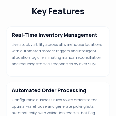
Key Features
Real-Time Inventory Management
Live stock visibility across all warehouse locations
with automated reorder triggers and intelligent
allocation logic, eliminating manual reconciliation
and reducing stock discrepancies by over 90%.
Automated Order Processing
Configurable business rules route orders to the
optimal warehouse and generate picking lists
automatically, with validation checks that flag