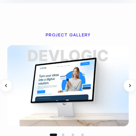
PROJECT GALLERY