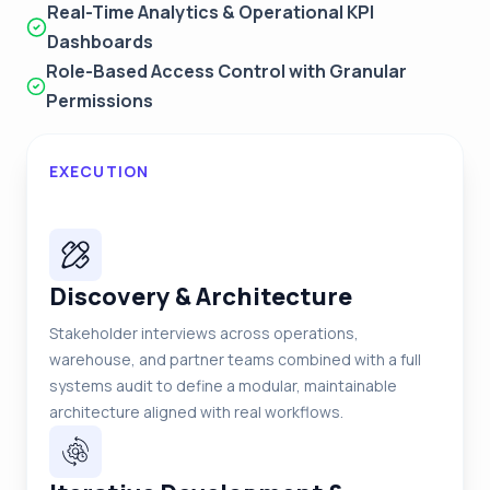
Real-Time Analytics & Operational KPI
Dashboards
Role-Based Access Control with Granular
Permissions
EXECUTION
Discovery & Architecture
Stakeholder interviews across operations,
warehouse, and partner teams combined with a full
systems audit to define a modular, maintainable
architecture aligned with real workflows.