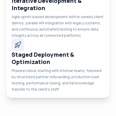
Iterative Development &
Integration
Agile sprint-based development with bi-weekly client
demos, parallel API integration with legacy systems,
and continuous automated testing to ensure data
integrity across all connected platforms.
Staged Deployment &
Optimization
Phased rollout starting with internal teams, followed
by structured partner onboarding, production load
testing, performance tuning, and full knowledge
transfer to the client's staff.