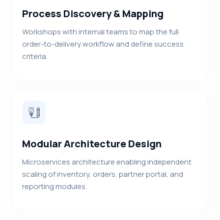
Process Discovery & Mapping
Workshops with internal teams to map the full
order-to-delivery workflow and define success
criteria.
Modular Architecture Design
Microservices architecture enabling independent
scaling of inventory, orders, partner portal, and
reporting modules.