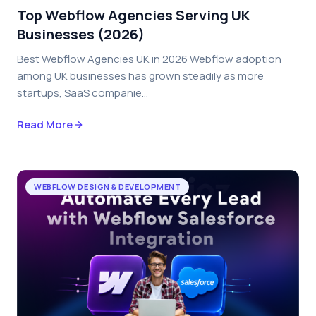
Top Webflow Agencies Serving UK
Businesses (2026)
Best Webflow Agencies UK in 2026 Webflow adoption
among UK businesses has grown steadily as more
startups, SaaS companie...
Read More
WEBFLOW DESIGN & DEVELOPMENT