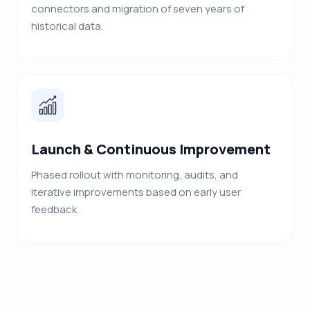
connectors and migration of seven years of
historical data.
Launch & Continuous Improvement
Phased rollout with monitoring, audits, and
iterative improvements based on early user
feedback.