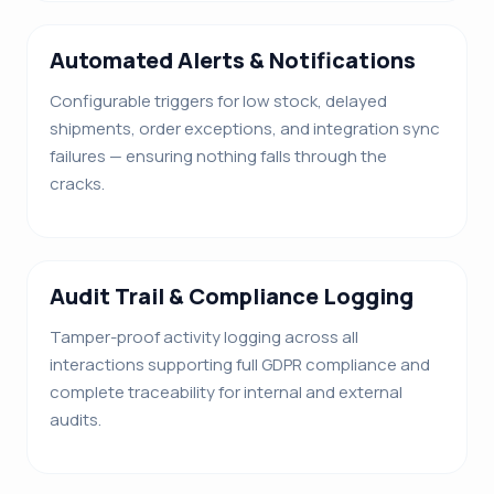
Automated Alerts & Notifications
Configurable triggers for low stock, delayed
shipments, order exceptions, and integration sync
failures — ensuring nothing falls through the
cracks.
Audit Trail & Compliance Logging
Tamper-proof activity logging across all
interactions supporting full GDPR compliance and
complete traceability for internal and external
audits.