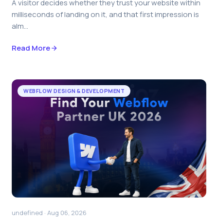
A visitor decides whether they trust your website within
milliseconds of landing on it, and that first impression is
alm...
Read More
WEBFLOW DESIGN & DEVELOPMENT
undefined · Aug 06, 2026