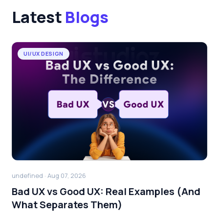
Latest
Blogs
UI/UX DESIGN
undefined · Aug 07, 2026
Bad UX vs Good UX: Real Examples (And
What Separates Them)