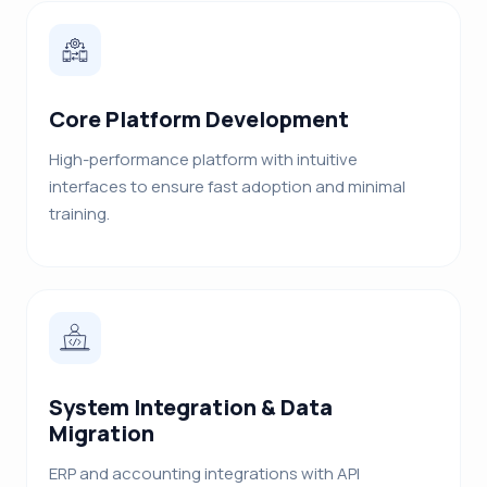
Core Platform Development
High-performance platform with intuitive
interfaces to ensure fast adoption and minimal
training.
System Integration & Data
Migration
ERP and accounting integrations with API