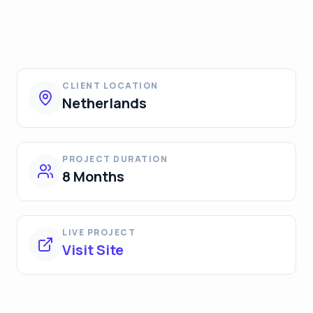
CLIENT LOCATION
Netherlands
PROJECT DURATION
8 Months
LIVE PROJECT
Visit Site