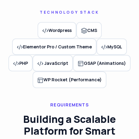
TECHNOLOGY STACK
Wordpress
CMS
Elementor Pro / Custom Theme
MySQL
JavaScript
PHP
GSAP (Animations)
WP Rocket (Performance)
REQUIREMENTS
Building a Scalable
Platform for Smart