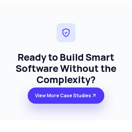
Ready to Build Smart
Software
Without the
Complexity?
View More Case Studies