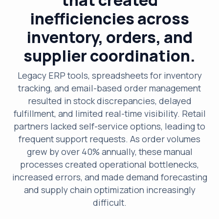
inefficiencies across
inventory, orders, and
supplier coordination.
Legacy ERP tools, spreadsheets for inventory
tracking, and email-based order management
resulted in stock discrepancies, delayed
fulfillment, and limited real-time visibility. Retail
partners lacked self-service options, leading to
frequent support requests. As order volumes
grew by over 40% annually, these manual
processes created operational bottlenecks,
increased errors, and made demand forecasting
and supply chain optimization increasingly
difficult.