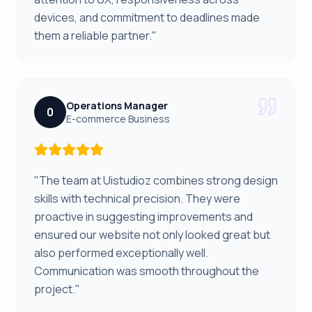
devices, and commitment to deadlines made
them a reliable partner."
Operations Manager
0
E-commerce Business
"The team at Uistudioz combines strong design
skills with technical precision. They were
proactive in suggesting improvements and
ensured our website not only looked great but
also performed exceptionally well.
Communication was smooth throughout the
project."