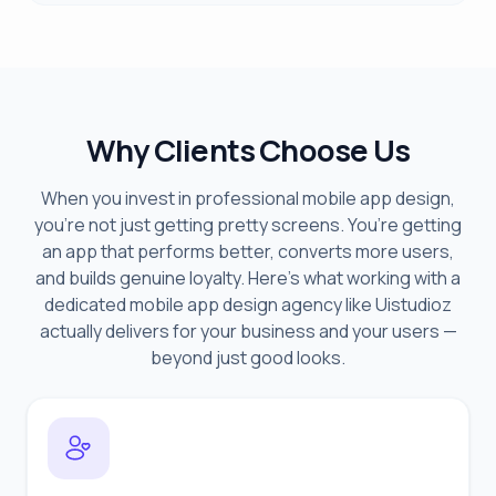
Why Clients Choose Us
When you invest in professional mobile app design,
you’re not just getting pretty screens. You’re getting
an app that performs better, converts more users,
and builds genuine loyalty. Here’s what working with a
dedicated mobile app design agency like Uistudioz
actually delivers for your business and your users —
beyond just good looks.