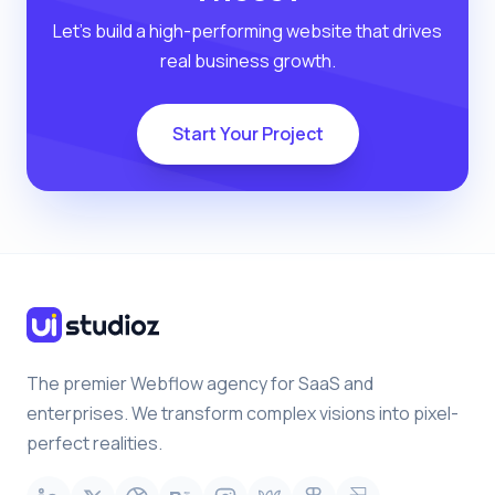
Let’s build a high-performing website that drives
real business growth.
Start Your Project
The premier Webflow agency for SaaS and
enterprises. We transform complex visions into pixel-
perfect realities.