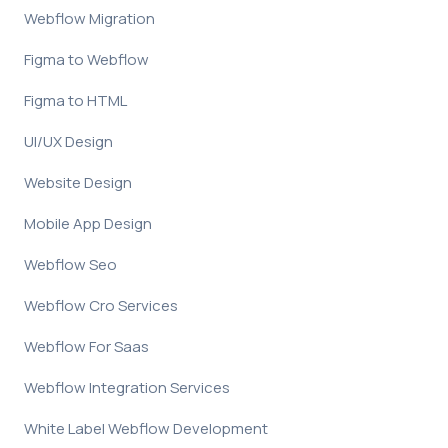
Webflow Migration
Figma to Webflow
Figma to HTML
UI/UX Design
Website Design
Mobile App Design
Webflow Seo
Webflow Cro Services
Webflow For Saas
Webflow Integration Services
White Label Webflow Development