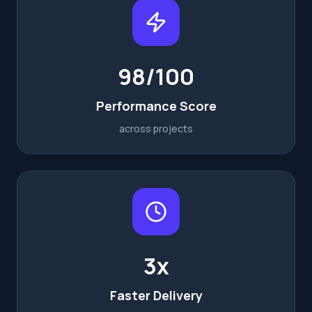
98/100
Performance Score
across projects
3x
Faster Delivery