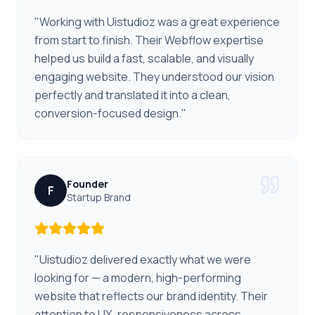
"Working with Uistudioz was a great experience
from start to finish. Their Webflow expertise
helped us build a fast, scalable, and visually
engaging website. They understood our vision
perfectly and translated it into a clean,
conversion-focused design."
Founder
F
Startup Brand
"Uistudioz delivered exactly what we were
looking for — a modern, high-performing
website that reflects our brand identity. Their
attention to UX, responsiveness across