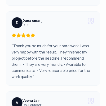
Dana omar j
D
CEO
"Thank you so much for your hard work, I was
very happy with the result. They finished my
project before the deadline. I recommend
them; - They are very friendly. - Available to
communicate. - Very reasonable price for the
work quality."
Veenu Jain
V
Co-Founder