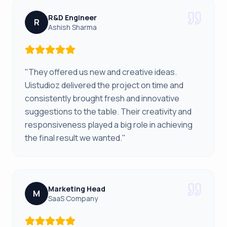
R&D Engineer
R
Ashish Sharma
"They offered us new and creative ideas.
Uistudioz delivered the project on time and
consistently brought fresh and innovative
suggestions to the table. Their creativity and
responsiveness played a big role in achieving
the final result we wanted."
Marketing Head
M
SaaS Company