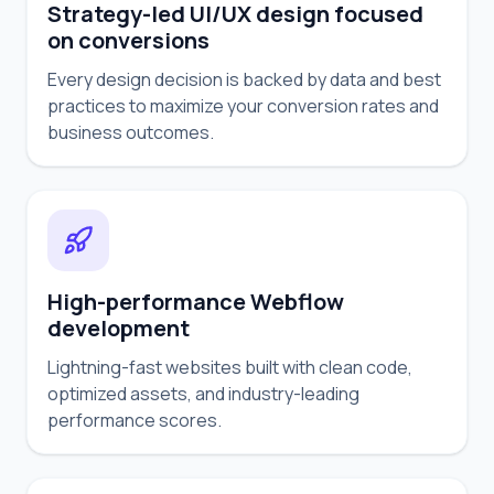
Strategy-led UI/UX design focused
on conversions
Every design decision is backed by data and best
practices to maximize your conversion rates and
business outcomes.
High-performance Webflow
development
Lightning-fast websites built with clean code,
optimized assets, and industry-leading
performance scores.