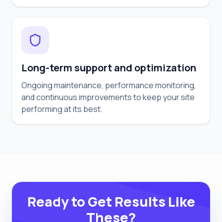
Long-term support and optimization
Ongoing maintenance, performance monitoring,
and continuous improvements to keep your site
performing at its best.
Ready to Get Results Like
These?