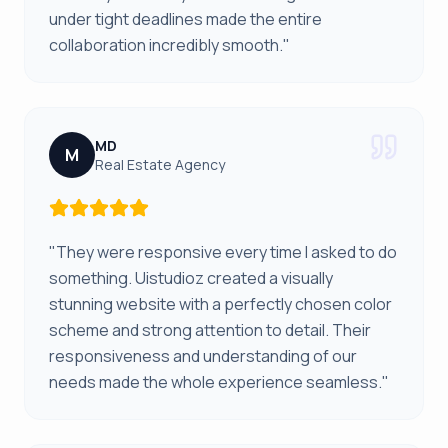
under tight deadlines made the entire
collaboration incredibly smooth."
MD
M
Real Estate Agency
"They were responsive every time I asked to do
something. Uistudioz created a visually
stunning website with a perfectly chosen color
scheme and strong attention to detail. Their
responsiveness and understanding of our
needs made the whole experience seamless."