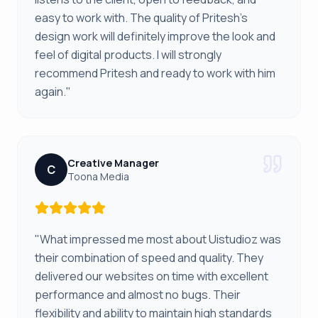
easy to work with. The quality of Pritesh's
design work will definitely improve the look and
feel of digital products. I will strongly
recommend Pritesh and ready to work with him
again."
Creative Manager
C
Toona Media
"What impressed me most about Uistudioz was
their combination of speed and quality. They
delivered our websites on time with excellent
performance and almost no bugs. Their
flexibility and ability to maintain high standards