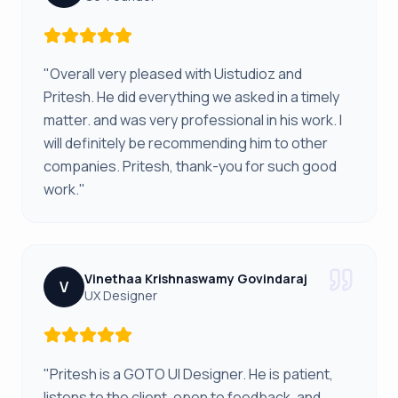
"Overall very pleased with Uistudioz and
Pritesh. He did everything we asked in a timely
matter. and was very professional in his work. I
will definitely be recommending him to other
companies. Pritesh, thank-you for such good
work."
Vinethaa Krishnaswamy Govindaraj
V
UX Designer
"Pritesh is a GOTO UI Designer. He is patient,
listens to the client, open to feedback, and