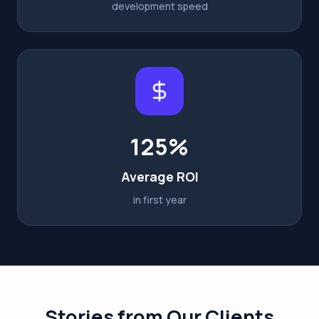
development speed
125%
Average ROI
in first year
Stories from Our Clients