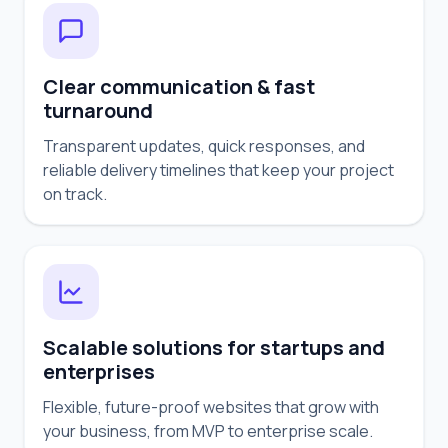
Clear communication & fast
turnaround
Transparent updates, quick responses, and
reliable delivery timelines that keep your project
on track.
Scalable solutions for startups and
enterprises
Flexible, future-proof websites that grow with
your business, from MVP to enterprise scale.