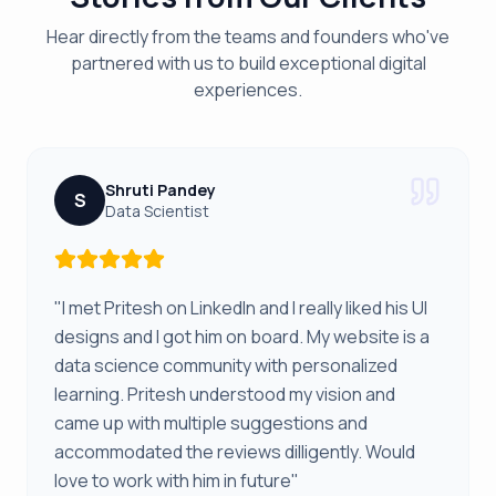
Hear directly from the teams and founders who've
partnered with us to build exceptional digital
experiences.
Shruti Pandey
S
Data Scientist
"I met Pritesh on LinkedIn and I really liked his UI
designs and I got him on board. My website is a
data science community with personalized
learning. Pritesh understood my vision and
came up with multiple suggestions and
accommodated the reviews dilligently. Would
love to work with him in future"