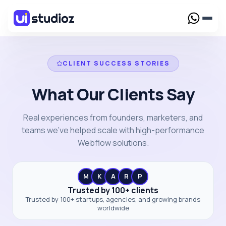
Services
CLIENT SUCCESS STORIES
Webflow Design
What Our Clients Say
Creative Webflow designs crafted to elevate your
brand presence
Work
Webflow Development
Real experiences from founders, marketers, and
Custom Webflow solutions tailored for your
Case Study
teams we've helped scale with high-performance
Resources
business needs
Webflow solutions.
UI/UX Design
Blog
Webflow Maintenance
Webflow for SaaS
Reliable support to keep your Webflow website
Webflow Template
High-converting Webflow solutions built for
running smoothly
M
K
A
R
P
fast-growing SaaS businesses
Framer Template
Trusted by 100+ clients
Webflow Migration
Trusted by 100+ startups, agencies, and growing brands
Pricing
Seamless migration to Webflow with zero data loss
worldwide
and downtime
Webflow for AI