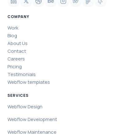
COMPANY
Work
Blog
About Us
Contact
Careers
Pricing
Testimonials
Webflow templates
SERVICES
Webflow Design
Webflow Development
Webflow Maintenance