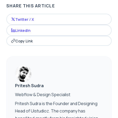
SHARE THIS ARTICLE
Twitter / X
LinkedIn
Copy Link
Pritesh Sudra
Webflow & Design Specialist
Pritesh Sudra is the Founder and Designing
Head of Uistudioz. The company has