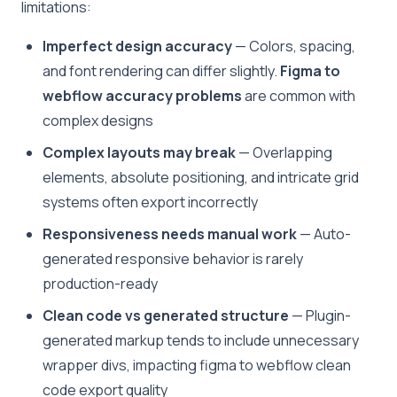
limitations:
Imperfect design accuracy
— Colors, spacing,
and font rendering can differ slightly.
Figma to
webflow accuracy problems
are common with
complex designs
Complex layouts may break
— Overlapping
elements, absolute positioning, and intricate grid
systems often export incorrectly
Responsiveness needs manual work
— Auto-
generated responsive behavior is rarely
production-ready
Clean code vs generated structure
— Plugin-
generated markup tends to include unnecessary
wrapper divs, impacting figma to webflow clean
code export quality