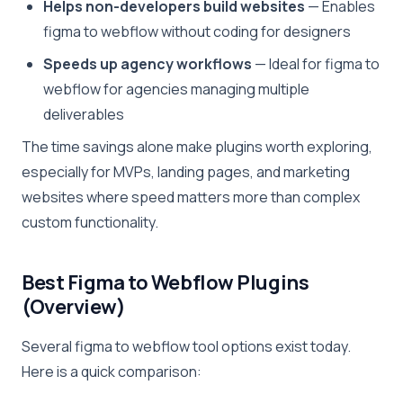
Helps non-developers build websites
— Enables
figma to webflow without coding for designers
Speeds up agency workflows
— Ideal for figma to
webflow for agencies managing multiple
deliverables
The time savings alone make plugins worth exploring,
especially for MVPs, landing pages, and marketing
websites where speed matters more than complex
custom functionality.
Best Figma to Webflow Plugins
(Overview)
Several figma to webflow tool options exist today.
Here is a quick comparison: