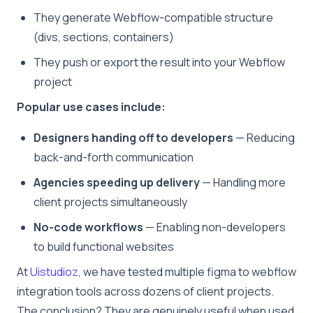
They generate Webflow-compatible structure
(divs, sections, containers)
They push or export the result into your Webflow
project
Popular use cases include:
Designers handing off to developers
— Reducing
back-and-forth communication
Agencies speeding up delivery
— Handling more
client projects simultaneously
No-code workflows
— Enabling non-developers
to build functional websites
At
Uistudioz
, we have tested multiple figma to webflow
integration tools across dozens of client projects.
The conclusion? They are genuinely useful when used