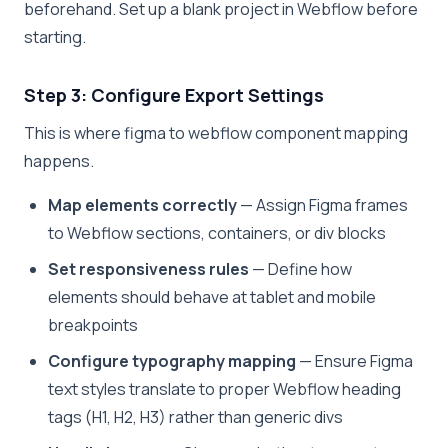
beforehand. Set up a blank project in Webflow before
starting.
Step 3: Configure Export Settings
This is where figma to webflow component mapping
happens.
Map elements correctly
— Assign Figma frames
to Webflow sections, containers, or div blocks
Set responsiveness rules
— Define how
elements should behave at tablet and mobile
breakpoints
Configure typography mapping
— Ensure Figma
text styles translate to proper Webflow heading
tags (H1, H2, H3) rather than generic divs