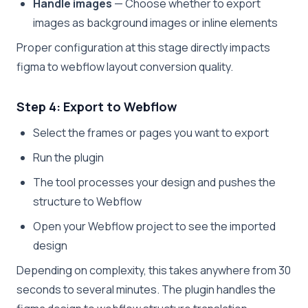
Handle images
— Choose whether to export
images as background images or inline elements
Proper configuration at this stage directly impacts
figma to webflow layout conversion quality.
Step 4: Export to Webflow
Select the frames or pages you want to export
Run the plugin
The tool processes your design and pushes the
structure to Webflow
Open your Webflow project to see the imported
design
Depending on complexity, this takes anywhere from 30
seconds to several minutes. The plugin handles the