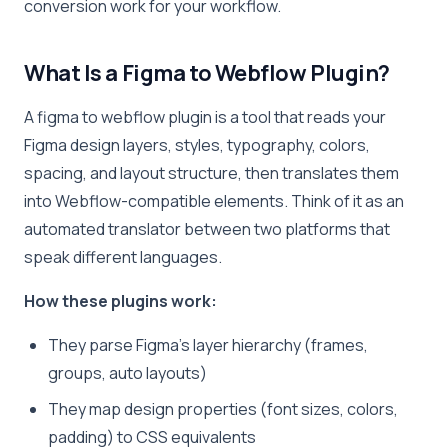
conversion work for your workflow.
What Is a Figma to Webflow Plugin?
A figma to webflow plugin is a tool that reads your
Figma design layers, styles, typography, colors,
spacing, and layout structure, then translates them
into Webflow-compatible elements. Think of it as an
automated translator between two platforms that
speak different languages.
How these plugins work:
They parse Figma’s layer hierarchy (frames,
groups, auto layouts)
They map design properties (font sizes, colors,
padding) to CSS equivalents