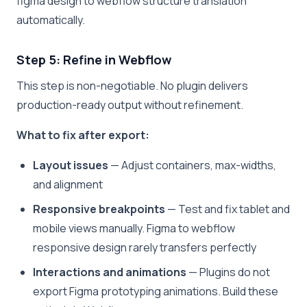
figma design to webflow structure translation
automatically.
Step 5: Refine in Webflow
This step is non-negotiable. No plugin delivers
production-ready output without refinement.
What to fix after export:
Layout issues
— Adjust containers, max-widths,
and alignment
Responsive breakpoints
— Test and fix tablet and
mobile views manually. Figma to webflow
responsive design rarely transfers perfectly
Interactions and animations
— Plugins do not
export Figma prototyping animations. Build these