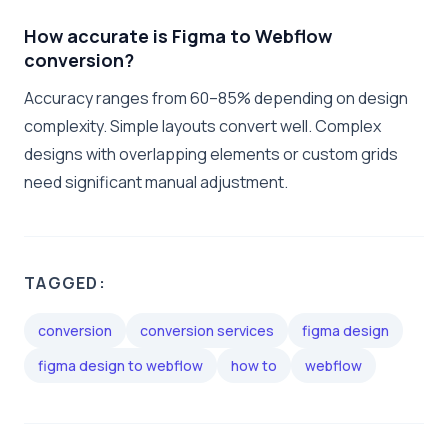
How accurate is Figma to Webflow
conversion?
Accuracy ranges from 60–85% depending on design
complexity. Simple layouts convert well. Complex
designs with overlapping elements or custom grids
need significant manual adjustment.
TAGGED:
conversion
conversion services
figma design
figma design to webflow
how to
webflow