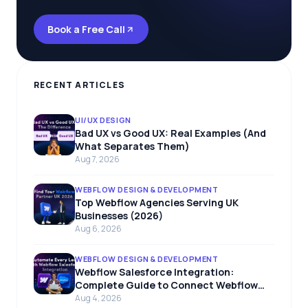
Book a Free Call
RECENT ARTICLES
UI/UX DESIGN
Bad UX vs Good UX: Real Examples (And
What Separates Them)
Aug 7, 2026
WEBFLOW DESIGN & DEVELOPMENT
Top Webflow Agencies Serving UK
Businesses (2026)
Aug 6, 2026
WEBFLOW DESIGN & DEVELOPMENT
Webflow Salesforce Integration:
Complete Guide to Connect Webflow
with Salesforce
Aug 4, 2026