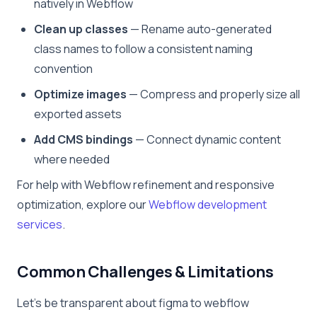
natively in Webflow
Clean up classes
— Rename auto-generated
class names to follow a consistent naming
convention
Optimize images
— Compress and properly size all
exported assets
Add CMS bindings
— Connect dynamic content
where needed
For help with Webflow refinement and responsive
optimization, explore our
Webflow development
services
.
Common Challenges & Limitations
Let’s be transparent about figma to webflow