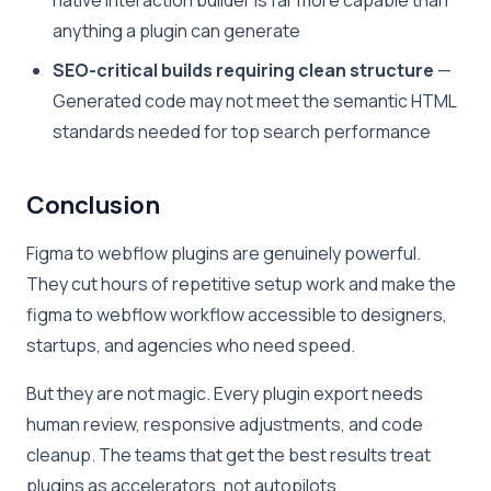
native interaction builder is far more capable than
anything a plugin can generate
SEO-critical builds requiring clean structure
—
Generated code may not meet the semantic HTML
standards needed for top search performance
Conclusion
Figma to webflow plugins are genuinely powerful.
They cut hours of repetitive setup work and make the
figma to webflow workflow accessible to designers,
startups, and agencies who need speed.
But they are not magic. Every plugin export needs
human review, responsive adjustments, and code
cleanup. The teams that get the best results treat
plugins as accelerators, not autopilots.