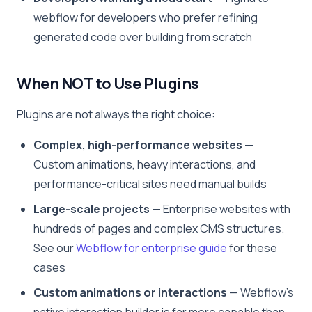
webflow for developers who prefer refining
generated code over building from scratch
When NOT to Use Plugins
Plugins are not always the right choice:
Complex, high-performance websites
—
Custom animations, heavy interactions, and
performance-critical sites need manual builds
Large-scale projects
— Enterprise websites with
hundreds of pages and complex CMS structures.
See our
Webflow for enterprise guide
for these
cases
Custom animations or interactions
— Webflow’s