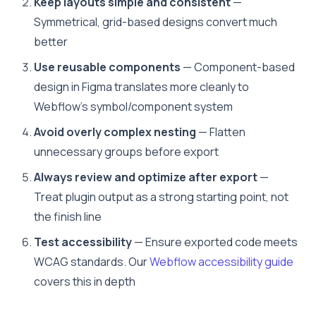
Keep layouts simple and consistent
—
Symmetrical, grid-based designs convert much
better
Use reusable components
— Component-based
design in Figma translates more cleanly to
Webflow’s symbol/component system
Avoid overly complex nesting
— Flatten
unnecessary groups before export
Always review and optimize after export
—
Treat plugin output as a strong starting point, not
the finish line
Test accessibility
— Ensure exported code meets
WCAG standards. Our
Webflow accessibility guide
covers this in depth