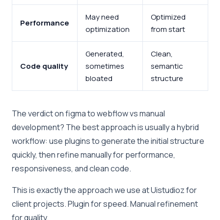
May need
Optimized
Performance
optimization
from start
Generated,
Clean,
Code quality
sometimes
semantic
bloated
structure
The verdict on figma to webflow vs manual
development? The best approach is usually a hybrid
workflow: use plugins to generate the initial structure
quickly, then refine manually for performance,
responsiveness, and clean code.
This is exactly the approach we use at Uistudioz for
client projects. Plugin for speed. Manual refinement
for quality.