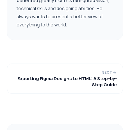
benefited greatly from his farsighted vision,
technical skills and designing abilities. He
always wants to present a better view of
everything to the world.
NEXT
Exporting Figma Designs to HTML: A Step-by-
Step Guide