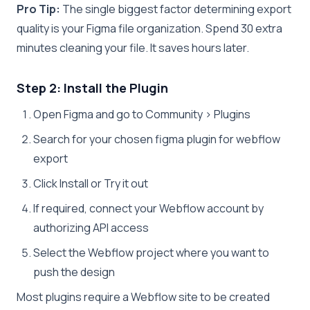
Pro Tip:
The single biggest factor determining export
quality is your Figma file organization. Spend 30 extra
minutes cleaning your file. It saves hours later.
Step 2: Install the Plugin
Open Figma and go to Community > Plugins
Search for your chosen figma plugin for webflow
export
Click Install or Try it out
If required, connect your Webflow account by
authorizing API access
Select the Webflow project where you want to
push the design
Most plugins require a Webflow site to be created