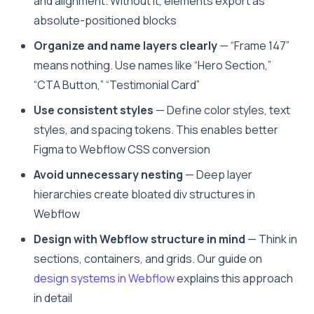
and alignment. Without it, elements export as
absolute-positioned blocks
Organize and name layers clearly
— “Frame 147”
means nothing. Use names like “Hero Section,”
“CTA Button,” “Testimonial Card”
Use consistent styles
— Define color styles, text
styles, and spacing tokens. This enables better
Figma to Webflow CSS conversion
Avoid unnecessary nesting
— Deep layer
hierarchies create bloated div structures in
Webflow
Design with Webflow structure in mind
— Think in
sections, containers, and grids. Our guide on
design systems in Webflow
explains this approach
in detail