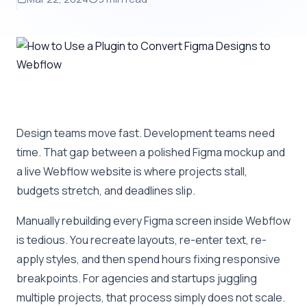
Design teams move fast. Development teams need
time. That gap between a polished Figma mockup and
a live Webflow website is where projects stall,
budgets stretch, and deadlines slip.
Manually rebuilding every Figma screen inside Webflow
is tedious. You recreate layouts, re-enter text, re-
apply styles, and then spend hours fixing responsive
breakpoints. For agencies and startups juggling
multiple projects, that process simply does not scale.