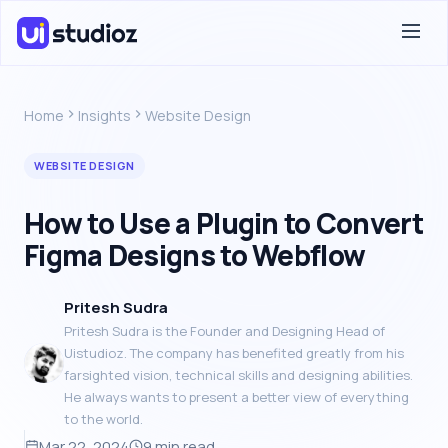
Home
Insights
Website Design
WEBSITE DESIGN
How to Use a Plugin to Convert
Figma Designs to Webflow
Pritesh Sudra
Pritesh Sudra is the Founder and Designing Head of
Uistudioz. The company has benefited greatly from his
farsighted vision, technical skills and designing abilities.
He always wants to present a better view of everything
to the world.
Mar 22, 2024
9 min read