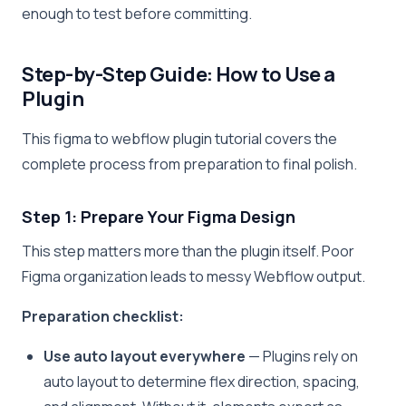
enough to test before committing.
Step-by-Step Guide: How to Use a
Plugin
This figma to webflow plugin tutorial covers the
complete process from preparation to final polish.
Step 1: Prepare Your Figma Design
This step matters more than the plugin itself. Poor
Figma organization leads to messy Webflow output.
Preparation checklist:
Use auto layout everywhere
— Plugins rely on
auto layout to determine flex direction, spacing,