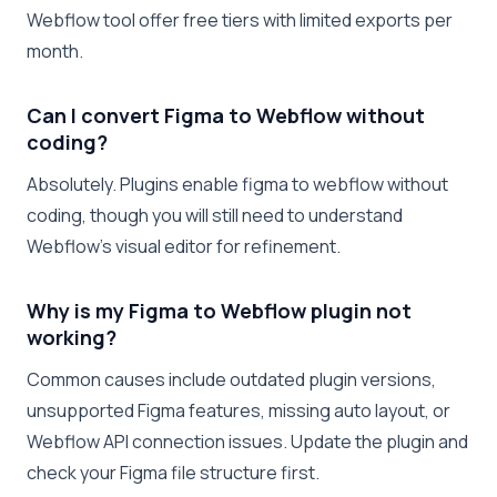
Webflow tool offer free tiers with limited exports per
month.
Can I convert Figma to Webflow without
coding?
Absolutely. Plugins enable figma to webflow without
coding, though you will still need to understand
Webflow’s visual editor for refinement.
Why is my Figma to Webflow plugin not
working?
Common causes include outdated plugin versions,
unsupported Figma features, missing auto layout, or
Webflow API connection issues. Update the plugin and
check your Figma file structure first.