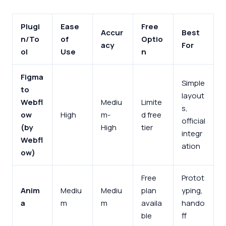
Plugi
Ease
Free
Accur
Best
n/To
of
Optio
acy
For
ol
Use
n
Figma
Simple
to
layout
Webfl
Mediu
Limite
s,
ow
High
m-
d free
official
(by
High
tier
integr
Webfl
ation
ow)
Free
Protot
Anim
Mediu
Mediu
plan
yping,
a
m
m
availa
hando
ble
ff