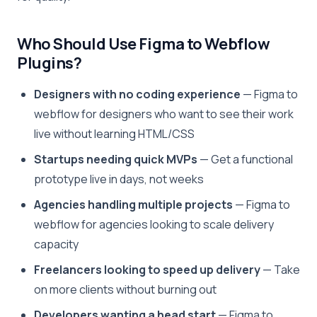
Who Should Use Figma to Webflow
Plugins?
Designers with no coding experience
— Figma to
webflow for designers who want to see their work
live without learning HTML/CSS
Startups needing quick MVPs
— Get a functional
prototype live in days, not weeks
Agencies handling multiple projects
— Figma to
webflow for agencies looking to scale delivery
capacity
Freelancers looking to speed up delivery
— Take
on more clients without burning out
Developers wanting a head start
— Figma to