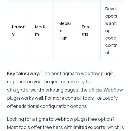
Devel
opers
Mediu
wanti
Locof
Mediu
Free
m-
ng
y
m
trial
High
code
contr
ol
Key takeaway:
The best figma to webflow plugin
depends on your project complexity. For
straightforward marketing pages, the official Webflow
plugin works well. For more control, tools like Locofy
offer additional configuration options.
Looking for a figma to webflow plugin free option?
Most tools offer free tiers with limited exports, which is