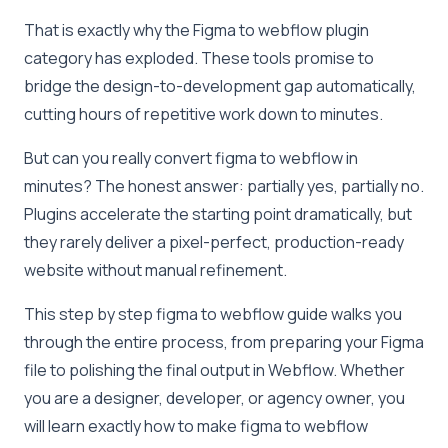
That is exactly why the Figma to webflow plugin
category has exploded. These tools promise to
bridge the design-to-development gap automatically,
cutting hours of repetitive work down to minutes.
But can you
really
convert figma to webflow in
minutes? The honest answer: partially yes, partially no.
Plugins accelerate the starting point dramatically, but
they rarely deliver a pixel-perfect, production-ready
website without manual refinement.
This step by step figma to webflow guide walks you
through the entire process, from preparing your Figma
file to polishing the final output in Webflow. Whether
you are a designer, developer, or agency owner, you
will learn exactly how to make figma to webflow