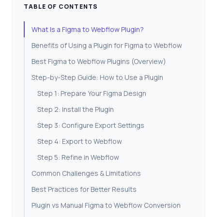
TABLE OF CONTENTS
What Is a Figma to Webflow Plugin?
Benefits of Using a Plugin for Figma to Webflow
Best Figma to Webflow Plugins (Overview)
Step-by-Step Guide: How to Use a Plugin
Step 1: Prepare Your Figma Design
Step 2: Install the Plugin
Step 3: Configure Export Settings
Step 4: Export to Webflow
Step 5: Refine in Webflow
Common Challenges & Limitations
Best Practices for Better Results
Plugin vs Manual Figma to Webflow Conversion