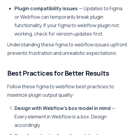
Plugin compatibility issues
— Updates to Figma
or Webflow can temporarily break plugin
functionality. If your figma to webflow plugin not
working, check for version updates first
Understanding these figma to webflow issues upfront
prevents frustration and unrealistic expectations.
Best Practices for Better Results
Follow these figma to webflow best practices to
maximize plugin output quality:
Design with Webflow’s box model in mind
—
Every element in Webflow is a box. Design
accordingly