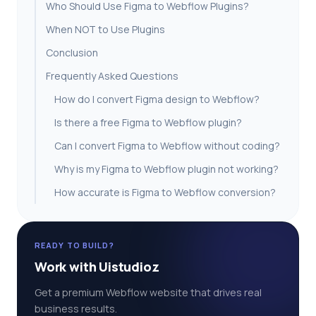
Who Should Use Figma to Webflow Plugins?
When NOT to Use Plugins
Conclusion
Frequently Asked Questions
How do I convert Figma design to Webflow?
Is there a free Figma to Webflow plugin?
Can I convert Figma to Webflow without coding?
Why is my Figma to Webflow plugin not working?
How accurate is Figma to Webflow conversion?
READY TO BUILD?
Work with Uistudioz
Get a premium Webflow website that drives real
business results.