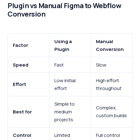
Plugin vs Manual Figma to Webflow
Conversion
Using a
Manual
Factor
Plugin
Conversion
Speed
Fast
Slow
Low initial
High effort
Effort
effort
throughout
Simple to
Complex,
Best for
medium
custom builds
projects
Control
Limited
Full control