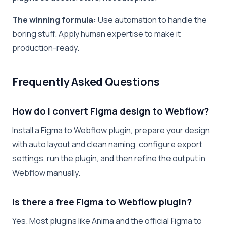
The winning formula:
Use automation to handle the
boring stuff. Apply human expertise to make it
production-ready.
Frequently Asked Questions
How do I convert Figma design to Webflow?
Install a Figma to Webflow plugin, prepare your design
with auto layout and clean naming, configure export
settings, run the plugin, and then refine the output in
Webflow manually.
Is there a free Figma to Webflow plugin?
Yes. Most plugins like Anima and the official Figma to