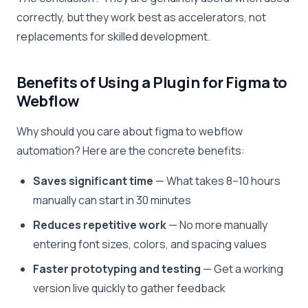
correctly, but they work best as accelerators, not
replacements for skilled development.
Benefits of Using a Plugin for Figma to
Webflow
Why should you care about figma to webflow
automation? Here are the concrete benefits:
Saves significant time
— What takes 8–10 hours
manually can start in 30 minutes
Reduces repetitive work
— No more manually
entering font sizes, colors, and spacing values
Faster prototyping and testing
— Get a working
version live quickly to gather feedback