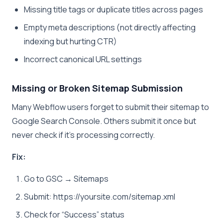
Missing title tags or duplicate titles across pages
Empty meta descriptions (not directly affecting
indexing but hurting CTR)
Incorrect canonical URL settings
Missing or Broken Sitemap Submission
Many Webflow users forget to submit their sitemap to
Google Search Console. Others submit it once but
never check if it’s processing correctly.
Fix:
Go to GSC → Sitemaps
Submit: https://yoursite.com/sitemap.xml
Check for “Success” status