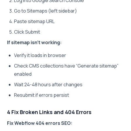
Log into Google Search Console
Go to Sitemaps (left sidebar)
Paste sitemap URL
Click Submit
If sitemap isn’t working:
Verify it loads in browser
Check CMS collections have “Generate sitemap”
enabled
Wait 24-48 hours after changes
Resubmit if errors persist
4 Fix Broken Links and 404 Errors
Fix Webflow 404 errors SEO: