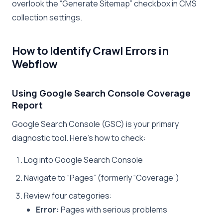
overlook the “Generate Sitemap” checkbox in CMS
collection settings.
How to Identify Crawl Errors in
Webflow
Using Google Search Console Coverage
Report
Google Search Console (GSC) is your primary
diagnostic tool. Here’s how to check:
Log into Google Search Console
Navigate to “Pages” (formerly “Coverage”)
Review four categories:
Error:
Pages with serious problems