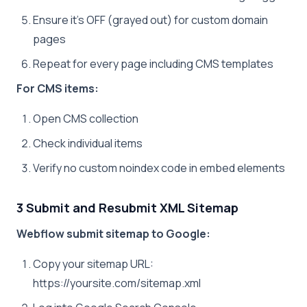
Ensure it’s OFF (grayed out) for custom domain
pages
Repeat for every page including CMS templates
For CMS items:
Open CMS collection
Check individual items
Verify no custom noindex code in embed elements
3 Submit and Resubmit XML Sitemap
Webflow submit sitemap to Google:
Copy your sitemap URL:
https://yoursite.com/sitemap.xml