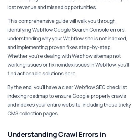
lost revenue and missed opportunities.
This comprehensive guide will walk you through
identifying Webflow Google Search Console errors,
understanding why your Webflow site is not indexed,
and implementing proven fixes step-by-step.
Whether you’re dealing with Webflow sitemap not
working issues or fix noindex issues in Webflow, you’ll
find actionable solutions here.
By the end, you’ll have a clear Webflow SEO checklist
indexing roadmap to ensure Google properly crawls
and indexes your entire website, including those tricky
CMS collection pages.
Understanding Crawl Errors in