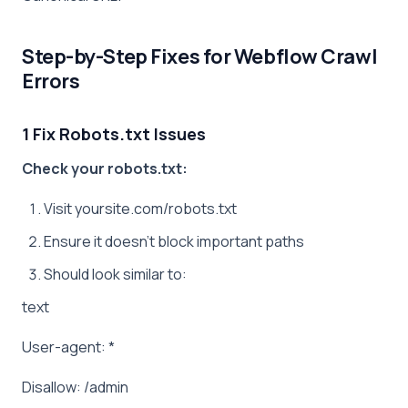
Step-by-Step Fixes for Webflow Crawl
Errors
1 Fix Robots.txt Issues
Check your robots.txt:
Visit yoursite.com/robots.txt
Ensure it doesn’t block important paths
Should look similar to:
text
User-agent: *
Disallow: /admin