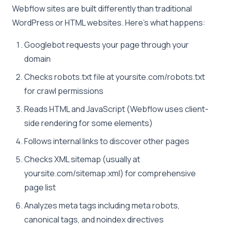
Webflow sites are built differently than traditional
WordPress or HTML websites. Here’s what happens:
Googlebot requests your page through your
domain
Checks robots.txt file at yoursite.com/robots.txt
for crawl permissions
Reads HTML and JavaScript (Webflow uses client-
side rendering for some elements)
Follows internal links to discover other pages
Checks XML sitemap (usually at
yoursite.com/sitemap.xml) for comprehensive
page list
Analyzes meta tags including meta robots,
canonical tags, and noindex directives