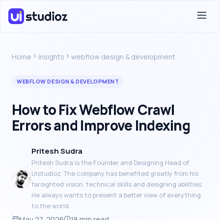
Home
Insights
webflow design & development
WEBFLOW DESIGN & DEVELOPMENT
How to Fix Webflow Crawl
Errors and Improve Indexing
Pritesh Sudra
Pritesh Sudra is the Founder and Designing Head of
Uistudioz. The company has benefited greatly from his
farsighted vision, technical skills and designing abilities.
He always wants to present a better view of everything
to the world.
May 27, 2026
18 min read