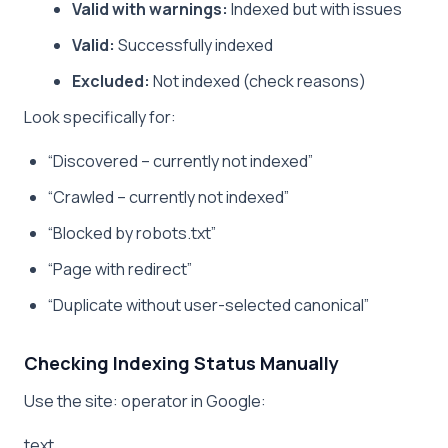
Valid with warnings:
Indexed but with issues
Valid:
Successfully indexed
Excluded:
Not indexed (check reasons)
Look specifically for:
“Discovered – currently not indexed”
“Crawled – currently not indexed”
“Blocked by robots.txt”
“Page with redirect”
“Duplicate without user-selected canonical”
Checking Indexing Status Manually
Use the site: operator in Google:
text