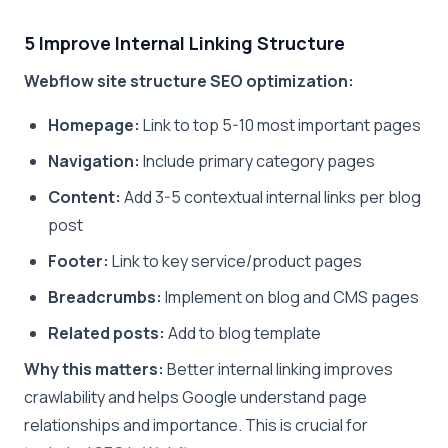
5 Improve Internal Linking Structure
Webflow site structure SEO optimization:
Homepage:
Link to top 5-10 most important pages
Navigation:
Include primary category pages
Content:
Add 3-5 contextual internal links per blog
post
Footer:
Link to key service/product pages
Breadcrumbs:
Implement on blog and CMS pages
Related posts:
Add to blog template
Why this matters:
Better internal linking improves
crawlability and helps Google understand page
relationships and importance. This is crucial for