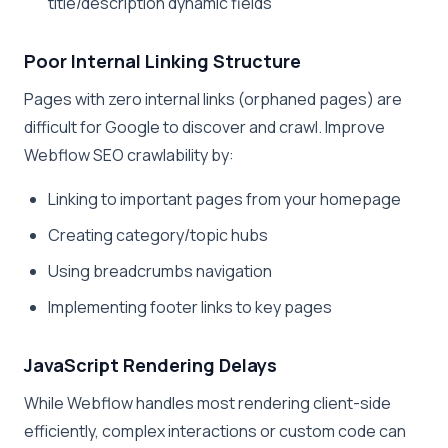
title/description dynamic fields
Poor Internal Linking Structure
Pages with zero internal links (orphaned pages) are
difficult for Google to discover and crawl. Improve
Webflow SEO crawlability by:
Linking to important pages from your homepage
Creating category/topic hubs
Using breadcrumbs navigation
Implementing footer links to key pages
JavaScript Rendering Delays
While Webflow handles most rendering client-side
efficiently, complex interactions or custom code can