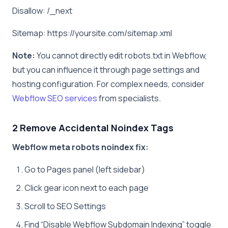
Disallow: /_next
Sitemap: https://yoursite.com/sitemap.xml
Note:
You cannot directly edit robots.txt in Webflow,
but you can influence it through page settings and
hosting configuration. For complex needs, consider
Webflow SEO services
from specialists.
2 Remove Accidental Noindex Tags
Webflow meta robots noindex fix:
Go to Pages panel (left sidebar)
Click gear icon next to each page
Scroll to SEO Settings
Find “Disable Webflow Subdomain Indexing” toggle