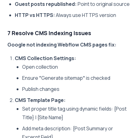
Guest posts republished:
Point to original source
HTTP vs HTTPS:
Always use HTTPS version
7 Resolve CMS Indexing Issues
Google not indexing Webflow CMS pages fix:
CMS Collection Settings:
Open collection
Ensure
“
Generate sitemap
“
is checked
Publish changes
CMS Template Page:
Set proper title tag using dynamic fields: {Post
Title} | {Site Name}
Add meta description: {Post Summary or
Excerpt Field}