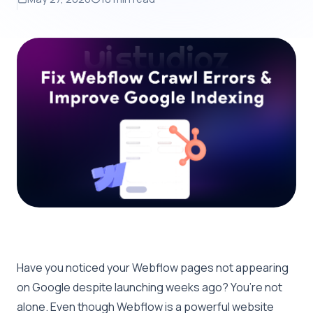
Have you noticed your Webflow pages not appearing
on Google despite launching weeks ago? You’re not
alone. Even though Webflow is a powerful website