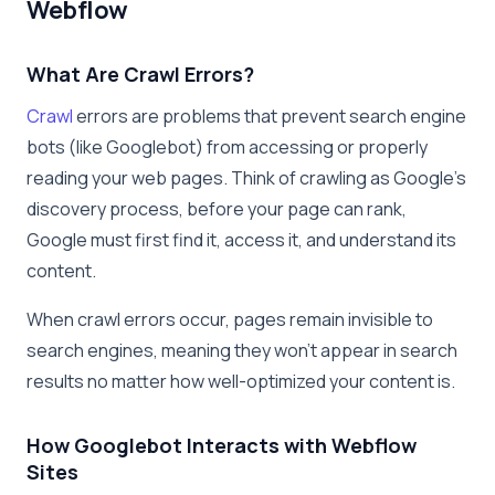
Webflow
What Are Crawl Errors?
Crawl
errors are problems that prevent search engine
bots (like Googlebot) from accessing or properly
reading your web pages. Think of crawling as Google’s
discovery process, before your page can rank,
Google must first find it, access it, and understand its
content.
When crawl errors occur, pages remain invisible to
search engines, meaning they won’t appear in search
results no matter how well-optimized your content is.
How Googlebot Interacts with Webflow
Sites