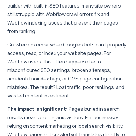
builder with built-in SEO features, many site owners
still struggle with Webflow crawl errors fix and
Webflow indexing issues that prevent their pages
from ranking.
Crawl errors occur when Google’s bots can’t properly
access, read, or index your website pages. For
Webflow users, this often happens due to
misconfigured SEO settings, broken sitemaps,
accidental noindex tags, or CMS page configuration
mistakes. The result? Lost traffic, poor rankings, and
wasted content investment.
The impact is significant:
Pages buried in search
results mean zero organic visitors. For businesses
relying on content marketing or local search visibility,
Webflow pages not crawled yet translates directly to