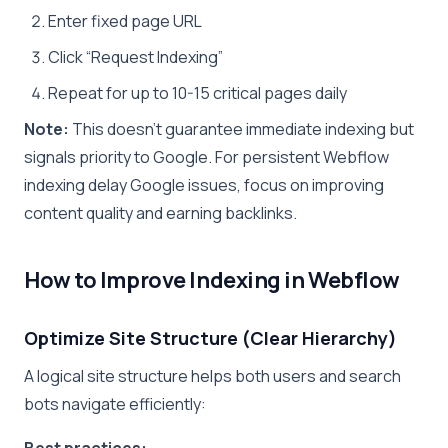
Enter fixed page URL
Click “Request Indexing”
Repeat for up to 10-15 critical pages daily
Note:
This doesn’t guarantee immediate indexing but
signals priority to Google. For persistent Webflow
indexing delay Google issues, focus on improving
content quality and earning backlinks.
How to Improve Indexing in Webflow
Optimize Site Structure (Clear Hierarchy)
A logical site structure helps both users and search
bots navigate efficiently:
Best practices: