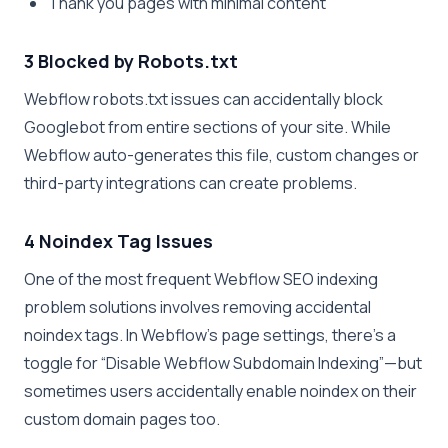
Thank you pages with minimal content
3 Blocked by Robots.txt
Webflow robots.txt issues can accidentally block
Googlebot from entire sections of your site. While
Webflow auto-generates this file, custom changes or
third-party integrations can create problems.
4 Noindex Tag Issues
One of the most frequent Webflow SEO indexing
problem solutions involves removing accidental
noindex tags. In Webflow’s page settings, there’s a
toggle for “Disable Webflow Subdomain Indexing”—but
sometimes users accidentally enable noindex on their
custom domain pages too.