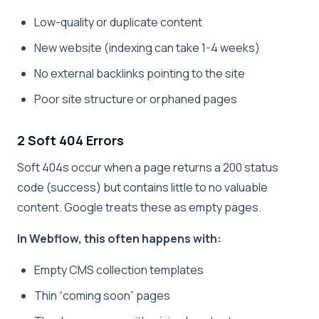
Low-quality or duplicate content
New website (indexing can take 1-4 weeks)
No external backlinks pointing to the site
Poor site structure or orphaned pages
2 Soft 404 Errors
Soft 404s occur when a page returns a 200 status
code (success) but contains little to no valuable
content. Google treats these as empty pages.
In Webflow, this often happens with:
Empty CMS collection templates
Thin “coming soon” pages