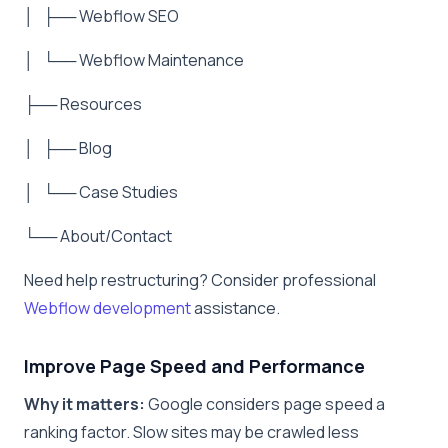
│ ├── Webflow SEO
│ └── Webflow Maintenance
├── Resources
│ ├── Blog
│ └── Case Studies
└── About/Contact
Need help restructuring? Consider professional
Webflow development
assistance.
Improve Page Speed and Performance
Why it matters:
Google considers page speed a
ranking factor. Slow sites may be crawled less