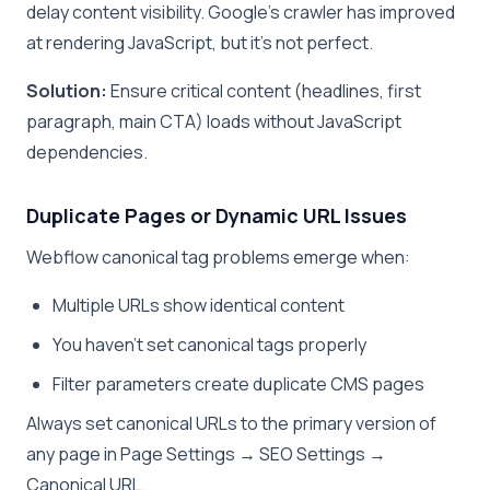
delay content visibility. Google’s crawler has improved
at rendering JavaScript, but it’s not perfect.
Solution:
Ensure critical content (headlines, first
paragraph, main CTA) loads without JavaScript
dependencies.
Duplicate Pages or Dynamic URL Issues
Webflow canonical tag problems emerge when:
Multiple URLs show identical content
You haven’t set canonical tags properly
Filter parameters create duplicate CMS pages
Always set canonical URLs to the primary version of
any page in Page Settings → SEO Settings →
Canonical URL.