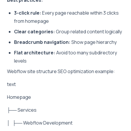
3-click rule:
Every page reachable within 3 clicks
from homepage
Clear categories:
Group related content logically
Breadcrumb navigation:
Show page hierarchy
Flat architecture:
Avoid too many subdirectory
levels
Webflow site structure SEO optimization example:
text
Homepage
├── Services
│ ├── Webflow Development