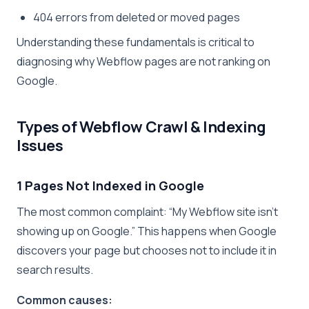
404 errors from deleted or moved pages
Understanding these fundamentals is critical to
diagnosing why Webflow pages are not ranking on
Google.
Types of Webflow Crawl & Indexing
Issues
1 Pages Not Indexed in Google
The most common complaint: “My Webflow site isn’t
showing up on Google.” This happens when Google
discovers your page but chooses not to include it in
search results.
Common causes: