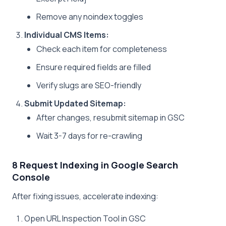
Remove any noindex toggles
Individual CMS Items:
Check each item for completeness
Ensure required fields are filled
Verify slugs are SEO-friendly
Submit Updated Sitemap:
After changes, resubmit sitemap in GSC
Wait 3-7 days for re-crawling
8 Request Indexing in Google Search
Console
After fixing issues, accelerate indexing:
Open URL Inspection Tool in GSC