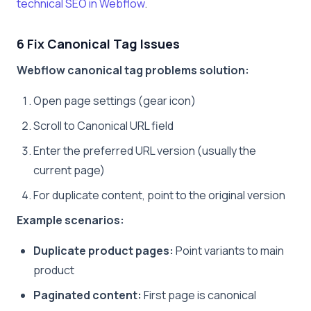
technical SEO in Webflow
.
6 Fix Canonical Tag Issues
Webflow canonical tag problems solution:
Open page settings (gear icon)
Scroll to Canonical URL field
Enter the preferred URL version (usually the
current page)
For duplicate content, point to the original version
Example scenarios:
Duplicate product pages:
Point variants to main
product
Paginated content:
First page is canonical