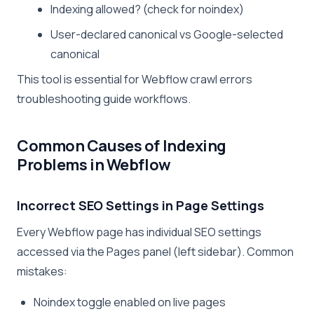
Indexing allowed? (check for noindex)
User-declared canonical vs Google-selected
canonical
This tool is essential for Webflow crawl errors
troubleshooting guide workflows.
Common Causes of Indexing
Problems in Webflow
Incorrect SEO Settings in Page Settings
Every Webflow page has individual SEO settings
accessed via the Pages panel (left sidebar). Common
mistakes:
Noindex toggle enabled on live pages