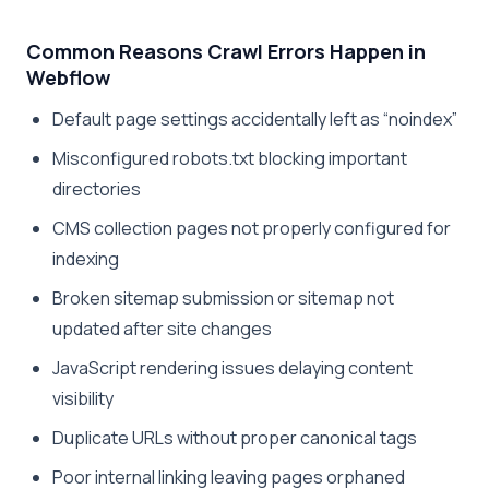
Common Reasons Crawl Errors Happen in
Webflow
Default page settings accidentally left as “noindex”
Misconfigured robots.txt blocking important
directories
CMS collection pages not properly configured for
indexing
Broken sitemap submission or sitemap not
updated after site changes
JavaScript rendering issues delaying content
visibility
Duplicate URLs without proper canonical tags
Poor internal linking leaving pages orphaned