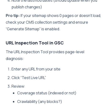
Note the lastmod dates (should update when you
publish changes)
Pro tip:
If your sitemap shows 0 pages or doesn’t load,
check your CMS collection settings and ensure
“Generate Sitemap” is enabled.
URL Inspection Tool in GSC
The URL Inspection Tool provides page-level
diagnosis:
Enter any URL from your site
Click “Test Live URL”
Review:
Coverage status (indexed or not)
Crawlability (any blocks?)