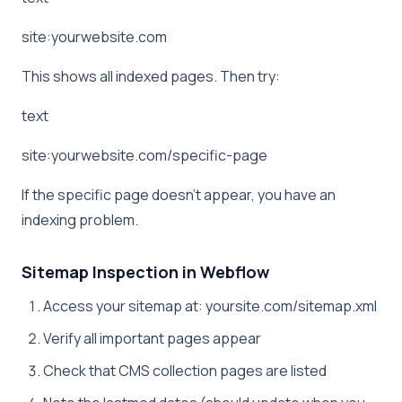
site:yourwebsite.com
This shows all indexed pages. Then try:
text
site:yourwebsite.com/specific-page
If the specific page doesn’t appear, you have an
indexing problem.
Sitemap Inspection in Webflow
Access your sitemap at: yoursite.com/sitemap.xml
Verify all important pages appear
Check that CMS collection pages are listed