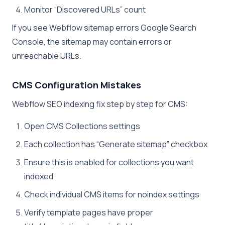
Monitor “Discovered URLs” count
If you see Webflow sitemap errors Google Search
Console, the sitemap may contain errors or
unreachable URLs.
CMS Configuration Mistakes
Webflow SEO indexing fix step by step for CMS:
Open CMS Collections settings
Each collection has “Generate sitemap” checkbox
Ensure this is enabled for collections you want
indexed
Check individual CMS items for noindex settings
Verify template pages have proper