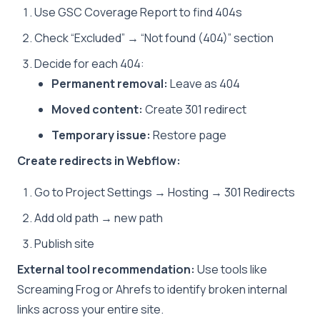
Use GSC Coverage Report to find 404s
Check “Excluded” → “Not found (404)” section
Decide for each 404:
Permanent removal:
Leave as 404
Moved content:
Create 301 redirect
Temporary issue:
Restore page
Create redirects in Webflow:
Go to Project Settings → Hosting → 301 Redirects
Add old path → new path
Publish site
External tool recommendation:
Use tools like
Screaming Frog or Ahrefs to identify broken internal
links across your entire site.