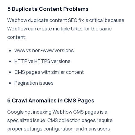
5 Duplicate Content Problems
Webflow duplicate content SEO fix is critical because
Webflow can create multiple URLs for the same
content:
www vs non-www versions
HTTP vs HTTPS versions
CMS pages with similar content
Pagination issues
6 Crawl Anomalies in CMS Pages
Google not indexing Webflow CMS pages is a
specialized issue. CMS collection pages require
proper settings configuration, and many users