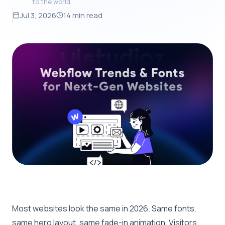
to the world.
Jul 3, 2026
14 min read
Most websites look the same in 2026. Same fonts,
same hero layout, same fade-in animation. Visitors