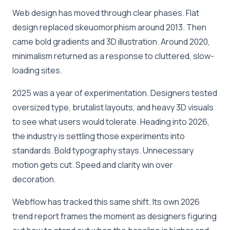
Web design has moved through clear phases. Flat
design replaced skeuomorphism around 2013. Then
came bold gradients and 3D illustration. Around 2020,
minimalism returned as a response to cluttered, slow-
loading sites.
2025 was a year of experimentation. Designers tested
oversized type, brutalist layouts, and heavy 3D visuals
to see what users would tolerate. Heading into 2026,
the industry is settling those experiments into
standards. Bold typography stays. Unnecessary
motion gets cut. Speed and clarity win over
decoration.
Webflow has tracked this same shift. Its own 2026
trend report frames the moment as designers figuring