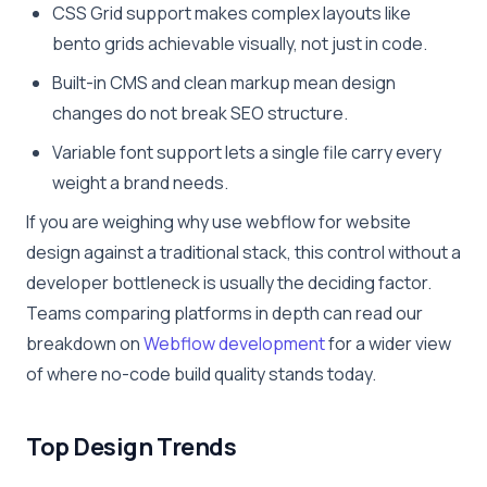
CSS Grid support makes complex layouts like
bento grids achievable visually, not just in code.
Built-in CMS and clean markup mean design
changes do not break SEO structure.
Variable font support lets a single file carry every
weight a brand needs.
If you are weighing why use webflow for website
design against a traditional stack, this control without a
developer bottleneck is usually the deciding factor.
Teams comparing platforms in depth can read our
breakdown on
Webflow development
for a wider view
of where no-code build quality stands today.
Top Design Trends