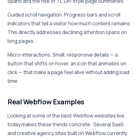
spans and the rise of TL;DR-style page summaries.
Guided scroll navigation. Progress bars and scroll
indicators that tell a visitor how much content remains.
This directly addresses declining attention spans on
long pages.
Micro-interactions. Small, responsive details — a
button that shifts on hover, an icon that animates on
click — that make a page feel alive without adding load
time.
Real Webflow Examples
Looking at some of the best Webflow websites live
today makes these trends concrete. Several SaaS
and creative agency sites built on Webflow currently