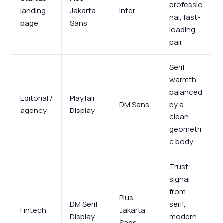
professio
landing
Jakarta
Inter
nal, fast-
page
Sans
loading
pair
Serif
warmth
balanced
Editorial /
Playfair
DM Sans
by a
agency
Display
clean
geometri
c body
Trust
signal
from
Plus
DM Serif
serif,
Fintech
Jakarta
Display
modern
Sans