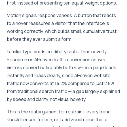
first, instead of presenting ten equal-weight options.
Motion signals responsiveness. A button that reacts
to a hover reassures a visitor that the interface is
working correctly, which builds small, cumulative trust
before they ever submit a form.
Familiar type builds credibility faster than novelty.
Research on AI-driven traffic conversion shows
visitors convert noticeably better when a page loads
instantly and reads clearly, since AI-driven website
traffic now converts at 14.2% compared to just 2.8%
from traditional search traffic — a gap largely explained
by speed and clarity, not visual novelty.
This is the real argument for restraint: every trend
should reduce friction, not add visual noise that a