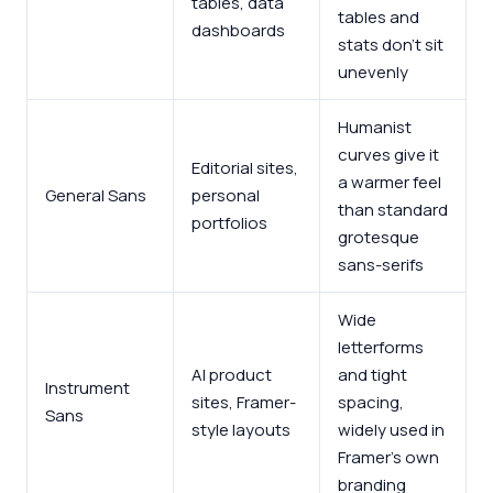
tables, data
tables and
dashboards
stats don’t sit
unevenly
Humanist
curves give it
Editorial sites,
a warmer feel
General Sans
personal
than standard
portfolios
grotesque
sans-serifs
Wide
letterforms
AI product
and tight
Instrument
sites, Framer-
spacing,
Sans
style layouts
widely used in
Framer’s own
branding