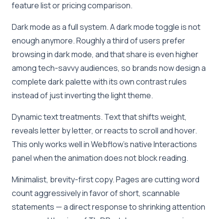
feature list or pricing comparison.
Dark mode as a full system. A dark mode toggle is not
enough anymore. Roughly a third of users prefer
browsing in dark mode, and that share is even higher
among tech-savvy audiences, so brands now design a
complete dark palette with its own contrast rules
instead of just inverting the light theme.
Dynamic text treatments. Text that shifts weight,
reveals letter by letter, or reacts to scroll and hover.
This only works well in Webflow’s native Interactions
panel when the animation does not block reading.
Minimalist, brevity-first copy. Pages are cutting word
count aggressively in favor of short, scannable
statements — a direct response to shrinking attention