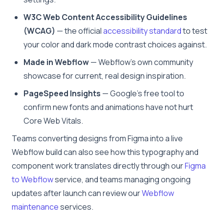
W3C Web Content Accessibility Guidelines
(WCAG)
— the official
accessibility standard
to test
your color and dark mode contrast choices against.
Made in Webflow
— Webflow’s own community
showcase for current, real design inspiration.
PageSpeed Insights
— Google’s free tool to
confirm new fonts and animations have not hurt
Core Web Vitals.
Teams converting designs from Figma into a live
Webflow build can also see how this typography and
component work translates directly through our
Figma
to Webflow
service, and teams managing ongoing
updates after launch can review our
Webflow
maintenance
services.