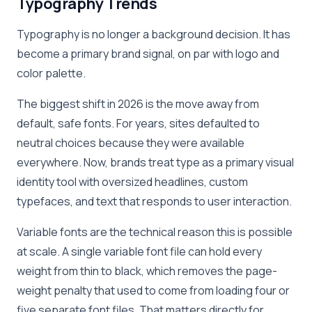
Typography Trends
Typography is no longer a background decision. It has
become a primary brand signal, on par with logo and
color palette.
The biggest shift in 2026 is the move away from
default, safe fonts. For years, sites defaulted to
neutral choices because they were available
everywhere. Now, brands treat type as a primary visual
identity tool with oversized headlines, custom
typefaces, and text that responds to user interaction.
Variable fonts are the technical reason this is possible
at scale. A single variable font file can hold every
weight from thin to black, which removes the page-
weight penalty that used to come from loading four or
five separate font files. That matters directly for