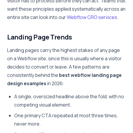
visitor has to process before they can act. Teams that
want these principles applied systematically across an
entire site can look into our
Webflow CRO services
.
Landing Page Trends
Landing pages carry the highest stakes of any page
on a Webflow site, since this is usually where a visitor
decides to convert or leave. A few patterns are
consistently behind the
best webflow landing page
design examples
in 2026:
A single, oversized headline above the fold, with no
competing visual element.
One primary CTA repeated at most three times,
never more.