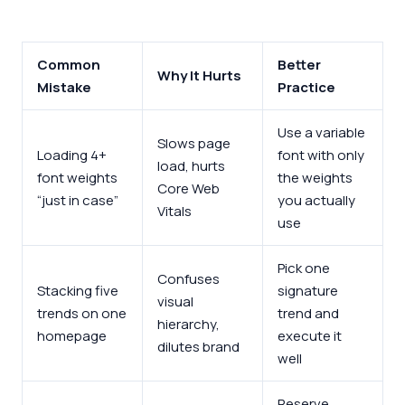
Common
Better
Why It Hurts
Mistake
Practice
Use a variable
Slows page
Loading 4+
font with only
load, hurts
font weights
the weights
Core Web
“just in case”
you actually
Vitals
use
Pick one
Confuses
Stacking five
signature
visual
trends on one
trend and
hierarchy,
homepage
execute it
dilutes brand
well
Reserve