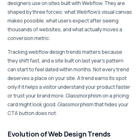
designers use on sites built with Webflow. They are
shaped by three forces: what Webflow’s visual canvas
makes possible, what users expect after seeing
thousands of websites, and what actually moves a
conversion metric.
Tracking webflow design trends matters because
they shift fast, and a site built on last year’s pattern
can start to feel dated within months. Not every trend
deserves a place on your site. A trend earns its spot
only if it helps a visitor understand your product faster
or trust your brand more. Glassmorphism on a pricing
card might look good. Glassmorphism that hides your
CTA button does not.
Evolution of Web Design Trends