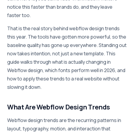
notice this faster than brands do, and they leave
faster too.
That is the real story behind webflow design trends
this year. The tools have gotten more powerful, so the
baseline quality has gone up everywhere. Standing out
now takes intention, not just a new template. This
guide walks through what is actually changing in
Webflow design, which fonts perform well in 2026, and
how to apply these trends to a real website without
slowing it down.
What Are Webflow Design Trends
Webflow design trends are the recurring patterns in
layout, typography, motion, and interaction that