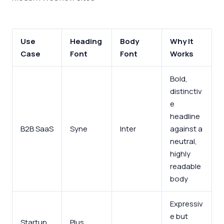
Use
Heading
Body
Why It
Case
Font
Font
Works
Bold,
distinctiv
e
headline
B2B SaaS
Syne
Inter
against a
neutral,
highly
readable
body
Expressiv
e but
Startup
Plus