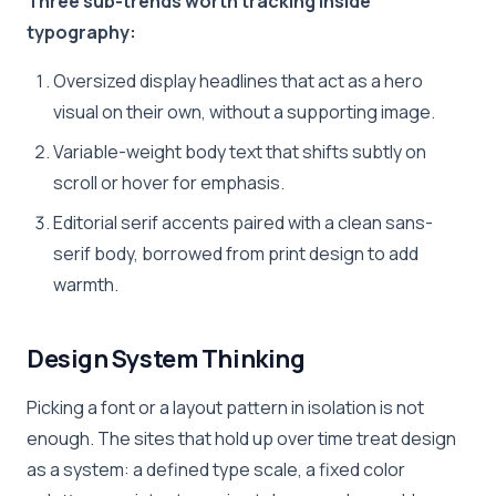
Three sub-trends worth tracking inside
typography:
Oversized display headlines that act as a hero
visual on their own, without a supporting image.
Variable-weight body text that shifts subtly on
scroll or hover for emphasis.
Editorial serif accents paired with a clean sans-
serif body, borrowed from print design to add
warmth.
Design System Thinking
Picking a font or a layout pattern in isolation is not
enough. The sites that hold up over time treat design
as a system: a defined type scale, a fixed color