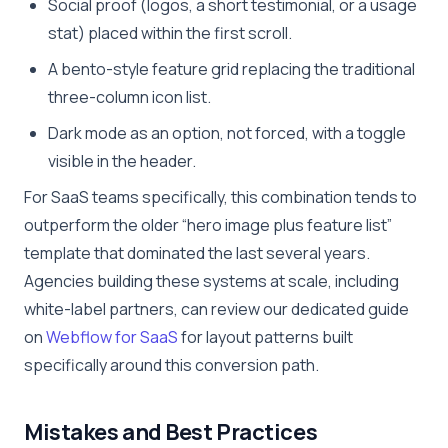
Social proof (logos, a short testimonial, or a usage
stat) placed within the first scroll.
A bento-style feature grid replacing the traditional
three-column icon list.
Dark mode as an option, not forced, with a toggle
visible in the header.
For SaaS teams specifically, this combination tends to
outperform the older “hero image plus feature list”
template that dominated the last several years.
Agencies building these systems at scale, including
white-label partners, can review our dedicated guide
on
Webflow for SaaS
for layout patterns built
specifically around this conversion path.
Mistakes and Best Practices