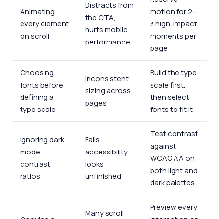
Distracts from
Animating
motion for 2–
the CTA,
every element
3 high-impact
hurts mobile
on scroll
moments per
performance
page
Choosing
Build the type
Inconsistent
fonts before
scale first,
sizing across
defining a
then select
pages
type scale
fonts to fit it
Test contrast
Ignoring dark
Fails
against
mode
accessibility,
WCAG AA on
contrast
looks
both light and
ratios
unfinished
dark palettes
Preview every
Many scroll