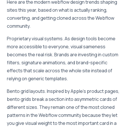
Here are the modern webflow design trends shaping
sites this year, based on what is actually ranking,
converting, and getting cloned across the Webflow
community.
Proprietary visual systems. As design tools become
more accessible to everyone, visual sameness
becomes the real risk. Brands are investing in custom
filters, signature animations, and brand-specific
effects that scale across the whole site instead of
relying on generic templates.
Bento grid layouts. Inspired by Apple’s product pages,
bento grids break a section into asymmetric cards of
different sizes. They remain one of the most cloned
patterns in the Webflow community because they let
you give visual weight to the most important card in a