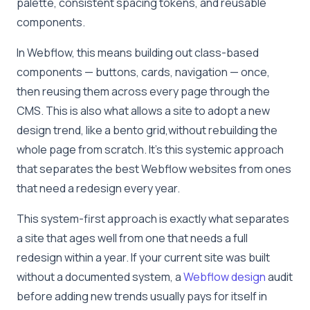
palette, consistent spacing tokens, and reusable
components.
In Webflow, this means building out class-based
components — buttons, cards, navigation — once,
then reusing them across every page through the
CMS. This is also what allows a site to adopt a new
design trend, like a bento grid,without rebuilding the
whole page from scratch. It’s this systemic approach
that separates the best Webflow websites from ones
that need a redesign every year.
This system-first approach is exactly what separates
a site that ages well from one that needs a full
redesign within a year. If your current site was built
without a documented system, a
Webflow design
audit
before adding new trends usually pays for itself in