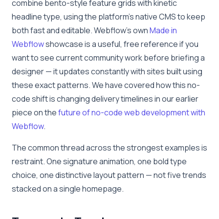
combine bento-style feature grids with kinetic
headline type, using the platform’s native CMS to keep
both fast and editable. Webflow’s own
Made in
Webflow
showcase is a useful, free reference if you
want to see current community work before briefing a
designer — it updates constantly with sites built using
these exact patterns. We have covered how this no-
code shift is changing delivery timelines in our earlier
piece on the
future of no-code web development with
Webflow
.
The common thread across the strongest examples is
restraint. One signature animation, one bold type
choice, one distinctive layout pattern — not five trends
stacked on a single homepage.