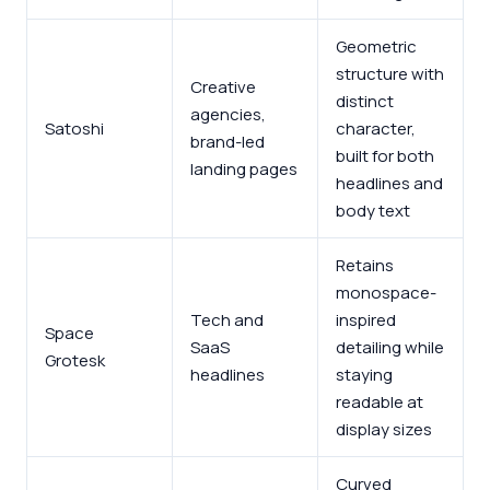
Geometric
structure with
Creative
distinct
agencies,
Satoshi
character,
brand-led
built for both
landing pages
headlines and
body text
Retains
monospace-
Tech and
inspired
Space
SaaS
detailing while
Grotesk
headlines
staying
readable at
display sizes
Curved