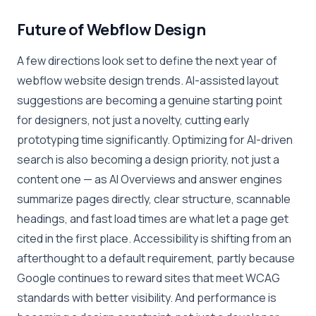
Future of Webflow Design
A few directions look set to define the next year of
webflow website design trends. AI-assisted layout
suggestions are becoming a genuine starting point
for designers, not just a novelty, cutting early
prototyping time significantly. Optimizing for AI-driven
search is also becoming a design priority, not just a
content one — as AI Overviews and answer engines
summarize pages directly, clear structure, scannable
headings, and fast load times are what let a page get
cited in the first place. Accessibility is shifting from an
afterthought to a default requirement, partly because
Google continues to reward sites that meet WCAG
standards with better visibility. And performance is