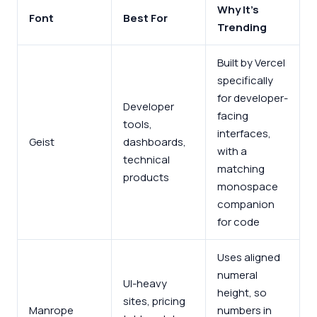
Why It’s
Font
Best For
Trending
Built by Vercel
specifically
for developer-
Developer
facing
tools,
interfaces,
Geist
dashboards,
with a
technical
matching
products
monospace
companion
for code
Uses aligned
numeral
UI-heavy
height, so
sites, pricing
Manrope
numbers in