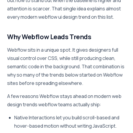
out how to stand out when the baseline is higher and
attention is scarcer. That single idea explains almost
every modern webflow ui design trend on this list.
Why Webflow Leads Trends
Webflow sits in a unique spot. It gives designers full
visual control over CSS, while still producing clean,
semantic code in the background. That combination is
why so many of the trends below started on Webflow
sites before spreading elsewhere.
A few reasons Webflow stays ahead on modern web
design trends webflow teams actually ship:
Native Interactions let you build scroll-based and
hover-based motion without writing JavaScript.