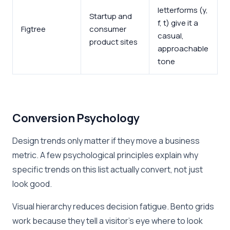
letterforms (y,
Startup and
f, t) give it a
Figtree
consumer
casual,
product sites
approachable
tone
Conversion Psychology
Design trends only matter if they move a business
metric. A few psychological principles explain why
specific trends on this list actually convert, not just
look good.
Visual hierarchy reduces decision fatigue. Bento grids
work because they tell a visitor’s eye where to look