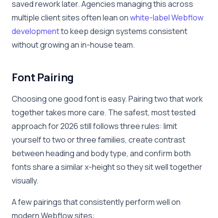
saved rework later. Agencies managing this across
multiple client sites often lean on
white-label Webflow
development
to keep design systems consistent
without growing an in-house team.
Font Pairing
Choosing one good font is easy. Pairing two that work
together takes more care. The safest, most tested
approach for 2026 still follows three rules: limit
yourself to two or three families, create contrast
between heading and body type, and confirm both
fonts share a similar x-height so they sit well together
visually.
A few pairings that consistently perform well on
modern Webflow sites: