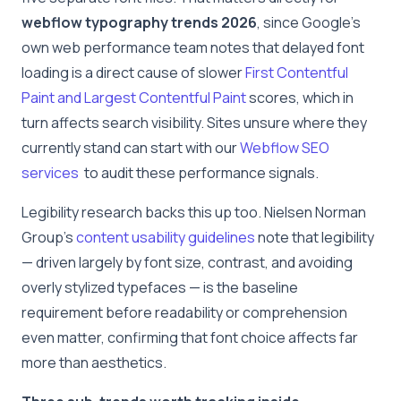
webflow typography trends 2026
, since Google’s
own web performance team notes that delayed font
loading is a direct cause of slower
First Contentful
Paint and Largest Contentful Paint
scores, which in
turn affects search visibility. Sites unsure where they
currently stand can start with our
Webflow SEO
services
to audit these performance signals.
Legibility research backs this up too. Nielsen Norman
Group’s
content usability guidelines
note that legibility
— driven largely by font size, contrast, and avoiding
overly stylized typefaces — is the baseline
requirement before readability or comprehension
even matter, confirming that font choice affects far
more than aesthetics.