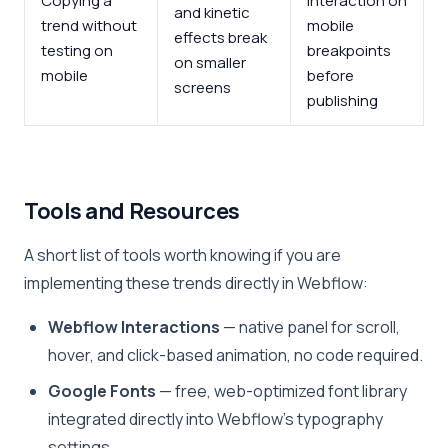
Copying a
interaction on
and kinetic
trend without
mobile
effects break
testing on
breakpoints
on smaller
mobile
before
screens
publishing
Tools and Resources
A short list of tools worth knowing if you are
implementing these trends directly in Webflow:
Webflow Interactions
— native panel for scroll,
hover, and click-based animation, no code required.
Google Fonts
— free, web-optimized font library
integrated directly into Webflow’s typography
settings.