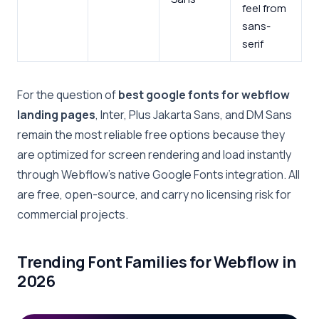
feel from
sans-
serif
For the question of
best google fonts for webflow
landing pages
, Inter, Plus Jakarta Sans, and DM Sans
remain the most reliable free options because they
are optimized for screen rendering and load instantly
through Webflow’s native Google Fonts integration. All
are free, open-source, and carry no licensing risk for
commercial projects.
Trending Font Families for Webflow in
2026