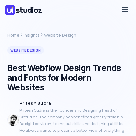
Home
Insights
Website Design
WEBSITE DESIGN
Best Webflow Design Trends
and Fonts for Modern
Websites
Pritesh Sudra
Pritesh Sudra is the Founder and Designing Head of
Uistudioz. The company has benefited greatly from his
farsighted vision, technical skills and designing abilities.
He always wants to present a better view of everything