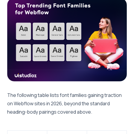
The following table lists font families gaining traction
on Webflow sites in 2026, beyond the standard
heading-body pairings covered above.