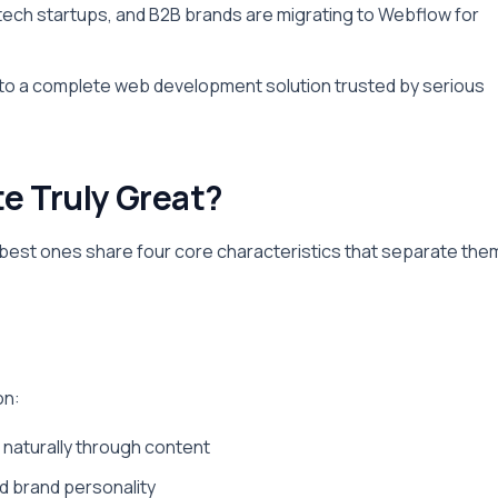
tech startups, and B2B brands are migrating to Webflow for
s to a complete web development solution trusted by serious
e Truly Great?
 best ones share four core characteristics that separate the
on:
s naturally through content
d brand personality