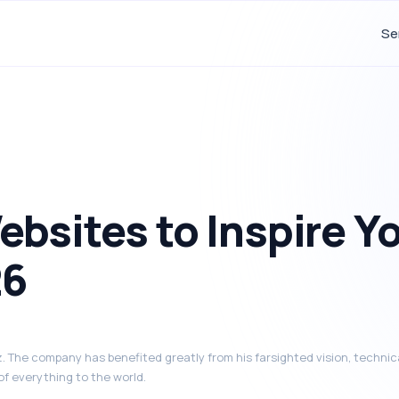
Se
bsites to Inspire Y
26
 The company has benefited greatly from his farsighted vision, technica
of everything to the world.