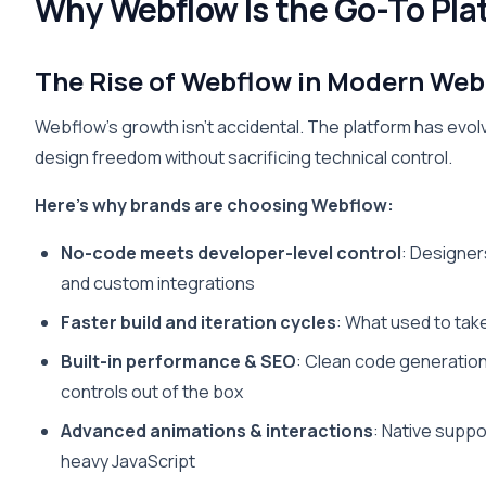
Why Webflow Is the Go-To Pla
The Rise of Webflow in Modern Web
Webflow’s growth isn’t accidental. The platform has evol
design freedom without sacrificing technical control.
Here’s why brands are choosing Webflow:
No-code meets developer-level control
: Designers
and custom integrations
Faster build and iteration cycles
: What used to tak
Built-in performance & SEO
: Clean code generatio
controls out of the box
Advanced animations & interactions
: Native suppo
heavy JavaScript