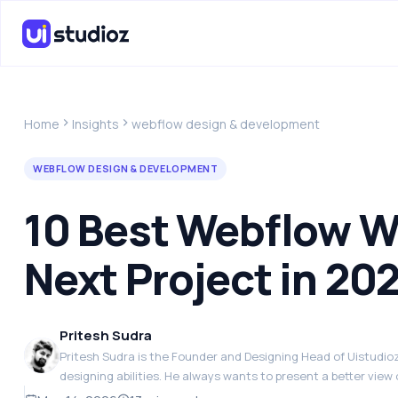
Home
Insights
webflow design & development
WEBFLOW DESIGN & DEVELOPMENT
10 Best Webflow We
Next Project in 20
Pritesh Sudra
Pritesh Sudra is the Founder and Designing Head of Uistudioz.
designing abilities. He always wants to present a better view 