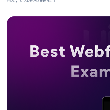
May 14, 2026
13 min read