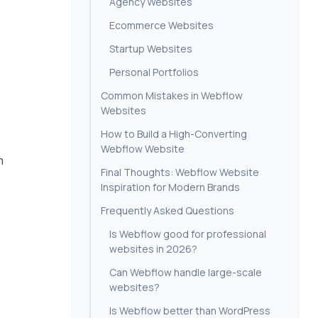
Agency Websites
Ecommerce Websites
Startup Websites
Personal Portfolios
Common Mistakes in Webflow
Websites
How to Build a High-Converting
Webflow Website
m
Final Thoughts: Webflow Website
Inspiration for Modern Brands
Frequently Asked Questions
Is Webflow good for professional
websites in 2026?
Can Webflow handle large-scale
websites?
Is Webflow better than WordPress