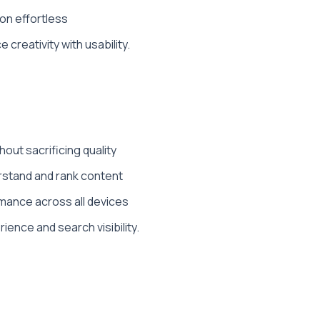
ion effortless
creativity with usability.
ut sacrificing quality
rstand and rank content
mance across all devices
ence and search visibility.