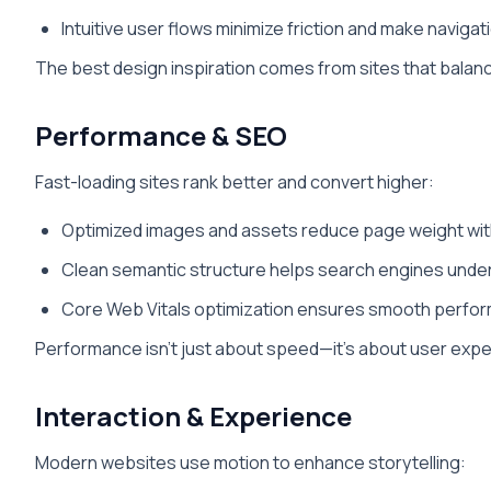
Intuitive user flows minimize friction and make navigat
The best design inspiration comes from sites that balance 
Performance & SEO
Fast-loading sites rank better and convert higher:
Optimized images and assets reduce page weight witho
Clean semantic structure helps search engines unde
Core Web Vitals optimization ensures smooth perfor
Performance isn’t just about speed—it’s about user experi
Interaction & Experience
Modern websites use motion to enhance storytelling: