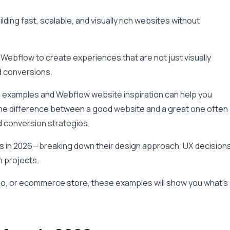
ding fast, scalable, and visually rich websites without
Webflow to create experiences that are not just visually
d conversions.
ld examples and Webflow website inspiration can help you
he difference between a good website and a great one often
d conversion strategies.
tes in 2026—breaking down their design approach, UX decisions
n projects.
io, or ecommerce store, these examples will show you what’s