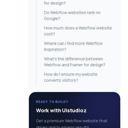
for design?
Do Webflow websites rank on
Google?
How much does a Webflow website
cost?
Where can I find more Webflow
inspiration?
What’s the difference between
Webflow and Framer for design?
How do I ensure my website
converts visitors?
READY TO BUILD?
Work with Uistudioz
Get a premium Webflow website that
drives real business results.