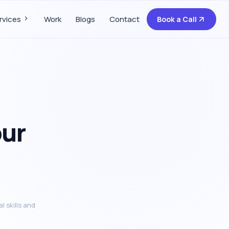
rvices
Work
Blogs
Contact
Book a Call
our
l skills and