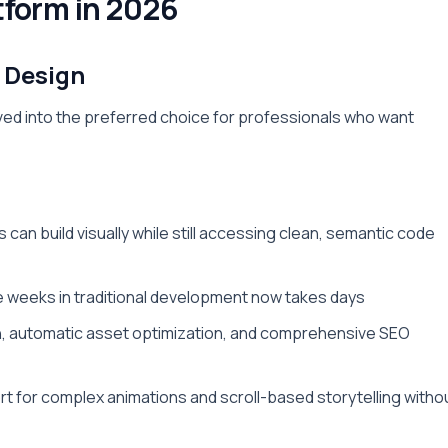
tform in 2026
 Design
ved into the preferred choice for professionals who want
 can build visually while still accessing clean, semantic code
e weeks in traditional development now takes days
n, automatic asset optimization, and comprehensive SEO
rt for complex animations and scroll-based storytelling witho