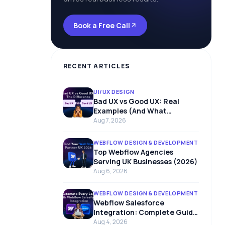
Book a Free Call
RECENT ARTICLES
UI/UX DESIGN
Bad UX vs Good UX: Real
Examples (And What
Separates Them)
Aug 7, 2026
WEBFLOW DESIGN & DEVELOPMENT
Top Webflow Agencies
Serving UK Businesses (2026)
Aug 6, 2026
WEBFLOW DESIGN & DEVELOPMENT
Webflow Salesforce
Integration: Complete Guide
to Connect Webflow with
Aug 4, 2026