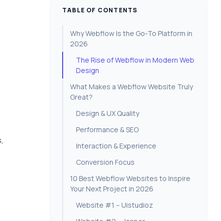
TABLE OF CONTENTS
Why Webflow Is the Go-To Platform in
2026
The Rise of Webflow in Modern Web
Design
What Makes a Webflow Website Truly
Great?
Design & UX Quality
Performance & SEO
,
Interaction & Experience
Conversion Focus
10 Best Webflow Websites to Inspire
Your Next Project in 2026
Website #1 – Uistudioz