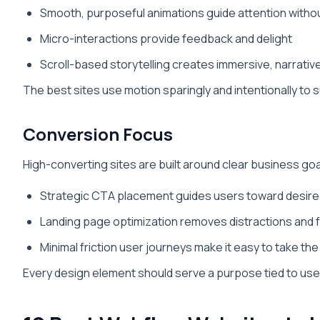
Smooth, purposeful animations guide attention with
Micro-interactions provide feedback and delight
Scroll-based storytelling creates immersive, narrati
The best sites use motion sparingly and intentionally to 
Conversion Focus
High-converting sites are built around clear business goa
Strategic CTA placement guides users toward desire
Landing page optimization removes distractions and
Minimal friction user journeys make it easy to take th
Every design element should serve a purpose tied to use