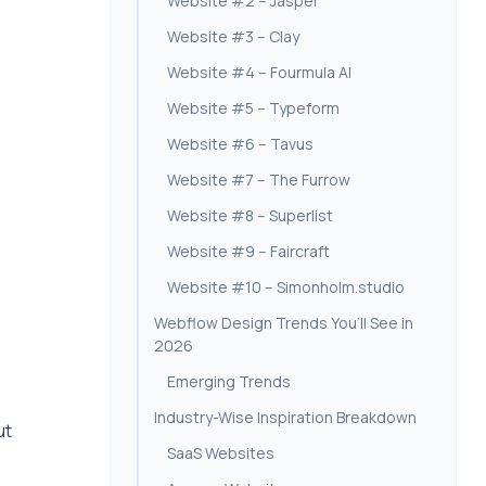
Website #2 – Jasper
Website #3 – Clay
Website #4 – Fourmula AI
Website #5 – Typeform
Website #6 – Tavus
Website #7 – The Furrow
Website #8 – Superlist
Website #9 – Faircraft
Website #10 – Simonholm.studio
Webflow Design Trends You’ll See in
2026
Emerging Trends
Industry-Wise Inspiration Breakdown
ut
SaaS Websites