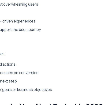
out overwhelming users
ve-driven experiences
support the user journey.
ls:
d actions
 focuses on conversion
e next step
r goals or business objectives.