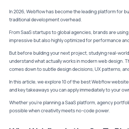
In 2026, Webflow has become the leading platform for buil
traditional development overhead.
From SaaS startups to global agencies, brands are using 
impressive but also highly optimized for performance an
But before building your next project, studying real-wor
understand what actually works in modern web design. T
comes down to subtle design decisions, UX patterns, an
In this article, we explore 10 of the best Webflow websi
and key takeaways you can apply immediately to your ow
Whether you’re planning a SaaS platform, agency portfol
possible when creativity meets no-code power.