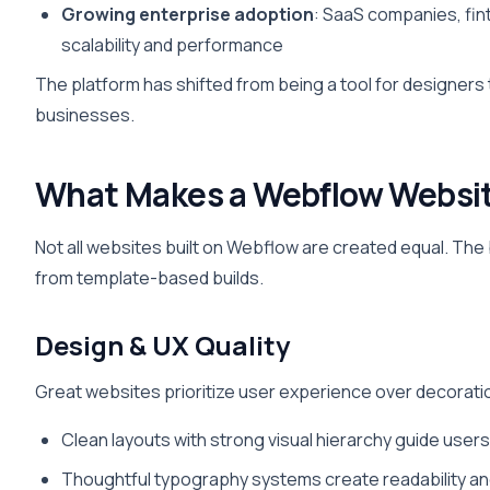
Growing enterprise adoption
: SaaS companies, fin
scalability and performance
The platform has shifted from being a tool for designer
businesses.
What Makes a Webflow Websit
Not all websites built on Webflow are created equal. The
from template-based builds.
Design & UX Quality
Great websites prioritize user experience over decorati
Clean layouts with strong visual hierarchy guide user
Thoughtful typography systems create readability an