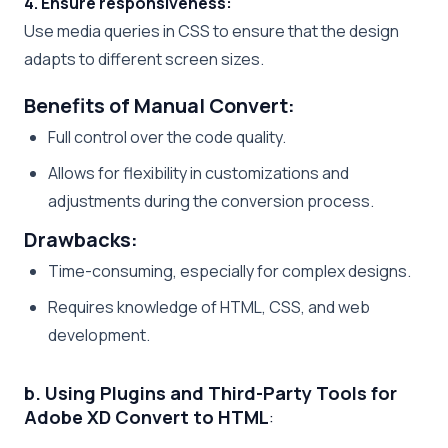
4. Ensure responsiveness:
Use media queries in CSS to ensure that the design
adapts to different screen sizes.
Benefits of Manual Convert:
Full control over the code quality.
Allows for flexibility in customizations and
adjustments during the conversion process.
Drawbacks:
Time-consuming, especially for complex designs.
Requires knowledge of HTML, CSS, and web
development.
b. Using Plugins and Third-Party Tools for
Adobe XD Convert to HTML
: