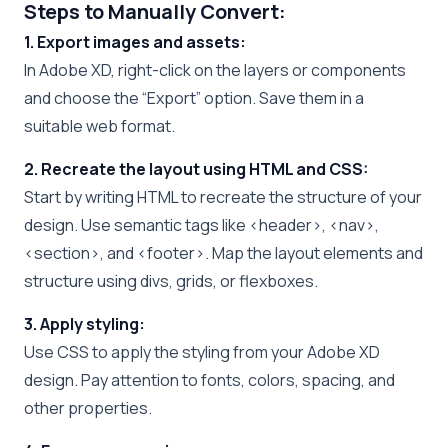
Steps to Manually Convert:
1. Export images and assets:
In Adobe XD, right-click on the layers or components
and choose the “Export” option. Save them in a
suitable web format.
2. Recreate the layout using HTML and CSS:
Start by writing HTML to recreate the structure of your
design. Use semantic tags like <header>, <nav>,
<section>, and <footer>. Map the layout elements and
structure using divs, grids, or flexboxes.
3. Apply styling:
Use CSS to apply the styling from your Adobe XD
design. Pay attention to fonts, colors, spacing, and
other properties.