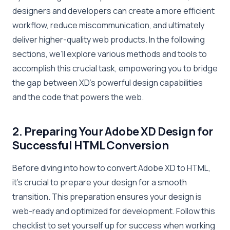
designers and developers can create a more efficient
workflow, reduce miscommunication, and ultimately
deliver higher-quality web products. In the following
sections, we’ll explore various methods and tools to
accomplish this crucial task, empowering you to bridge
the gap between XD’s powerful design capabilities
and the code that powers the web.
2. Preparing Your Adobe XD Design for
Successful HTML Conversion
Before diving into how to convert Adobe XD to HTML,
it’s crucial to prepare your design for a smooth
transition. This preparation ensures your design is
web-ready and optimized for development. Follow this
checklist to set yourself up for success when working