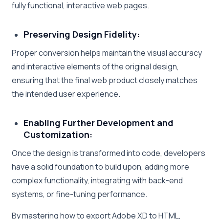
fully functional, interactive web pages.
Preserving Design Fidelity:
Proper conversion helps maintain the visual accuracy
and interactive elements of the original design,
ensuring that the final web product closely matches
the intended user experience.
Enabling Further Development and
Customization:
Once the design is transformed into code, developers
have a solid foundation to build upon, adding more
complex functionality, integrating with back-end
systems, or fine-tuning performance.
By mastering how to export Adobe XD to HTML,