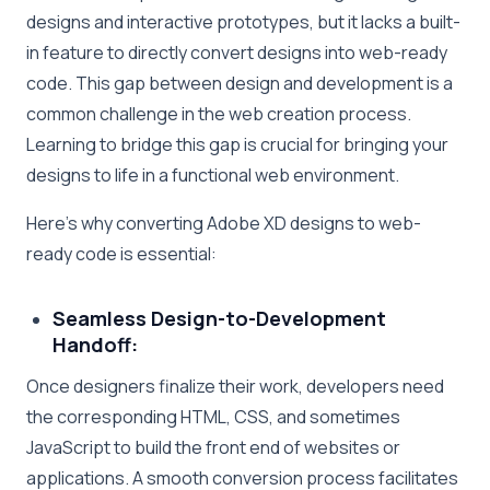
designs and interactive prototypes, but it lacks a built-
in feature to directly convert designs into web-ready
code. This gap between design and development is a
common challenge in the web creation process.
Learning to bridge this gap is crucial for bringing your
designs to life in a functional web environment.
Here’s why converting Adobe XD designs to web-
ready code is essential:
Seamless Design-to-Development
Handoff:
Once designers finalize their work, developers need
the corresponding HTML, CSS, and sometimes
JavaScript to build the front end of websites or
applications. A smooth conversion process facilitates