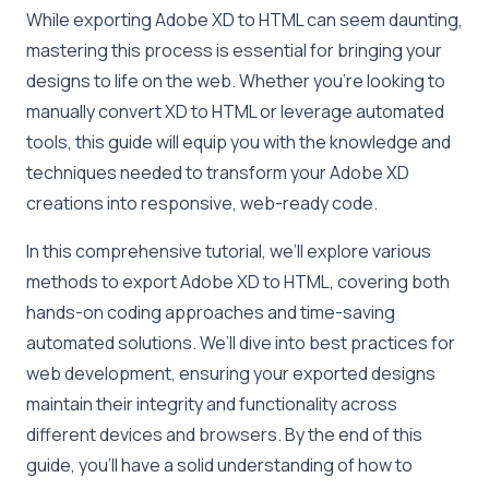
While exporting Adobe XD to HTML can seem daunting,
mastering this process is essential for bringing your
designs to life on the web. Whether you’re looking to
manually convert XD to HTML or leverage automated
tools, this guide will equip you with the knowledge and
techniques needed to transform your Adobe XD
creations into responsive, web-ready code.
In this comprehensive tutorial, we’ll explore various
methods to export Adobe XD to HTML, covering both
hands-on coding approaches and time-saving
automated solutions. We’ll dive into best practices for
web development, ensuring your exported designs
maintain their integrity and functionality across
different devices and browsers. By the end of this
guide, you’ll have a solid understanding of how to