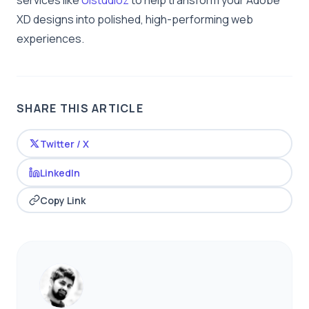
services like
Uistudioz
to help transform your Adobe
XD designs into polished, high-performing web
experiences.
SHARE THIS ARTICLE
Twitter / X
LinkedIn
Copy Link