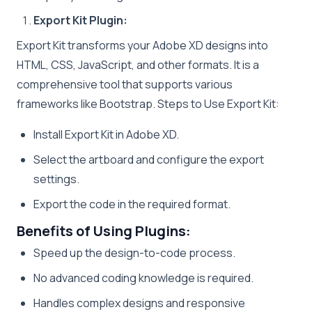
Export Kit Plugin:
Export Kit transforms your Adobe XD designs into
HTML, CSS, JavaScript, and other formats. It is a
comprehensive tool that supports various
frameworks like Bootstrap. Steps to Use Export Kit:
Install Export Kit in Adobe XD.
Select the artboard and configure the export
settings.
Export the code in the required format.
Benefits of Using Plugins:
Speed up the design-to-code process.
No advanced coding knowledge is required.
Handles complex designs and responsive