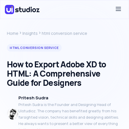
Home
Insights
html conversion service
HTML CONVERSION SERVICE
How to Export Adobe XD to
HTML: A Comprehensive
Guide for Designers
Pritesh Sudra
Pritesh Sudra is the Founder and Designing Head of
Uistudioz. The company has benefited greatly from his
farsighted vision, technical skills and designing abilities.
He always wants to present a better view of everything