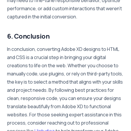
may need to fine-tune responsive behavior, optimize
performance, or add custom interactions that weren’t
captured in the initial conversion.
6. Conclusion
In conclusion, converting Adobe XD designs to HTML
and CSS is a crucial step in bringing your digital
creations to life on the web. Whether you choose to
manually code, use plugins, or rely on third-party tools,
the key is to select a method that aligns with your skills
and project needs. By following best practices for
clean, responsive code, you can ensure your designs
translate beautifully from Adobe XD to functional
websites. For those seeking expert assistance in this
process, consider reaching out to professional