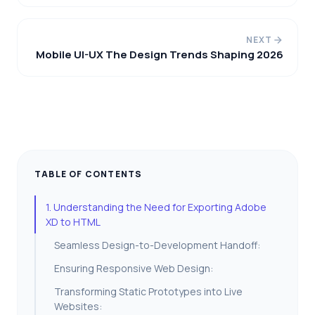
NEXT
Mobile UI-UX The Design Trends Shaping 2026
TABLE OF CONTENTS
1. Understanding the Need for Exporting Adobe
XD to HTML
Seamless Design-to-Development Handoff:
Ensuring Responsive Web Design:
Transforming Static Prototypes into Live
Websites: