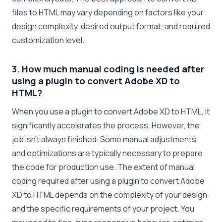
files to HTML may vary depending on factors like your
design complexity, desired output format, and required
customization level.
3. How much manual coding is needed after
using a plugin to convert Adobe XD to
HTML?
When you use a plugin to convert Adobe XD to HTML, it
significantly accelerates the process. However, the
job isn’t always finished. Some manual adjustments
and optimizations are typically necessary to prepare
the code for production use. The extent of manual
coding required after using a plugin to convert Adobe
XD to HTML depends on the complexity of your design
and the specific requirements of your project. You