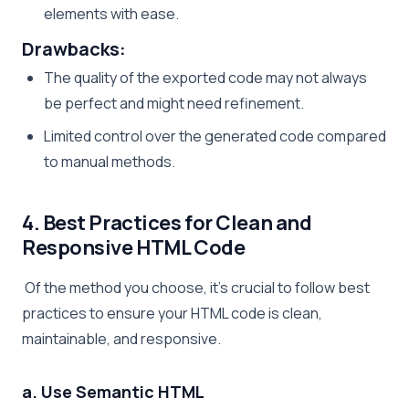
elements with ease.
Drawbacks:
The quality of the exported code may not always
be perfect and might need refinement.
Limited control over the generated code compared
to manual methods.
4. Best Practices for Clean and
Responsive HTML Code
Of the method you choose, it’s crucial to follow best
practices to ensure your HTML code is clean,
maintainable, and responsive.
a. Use Semantic HTML