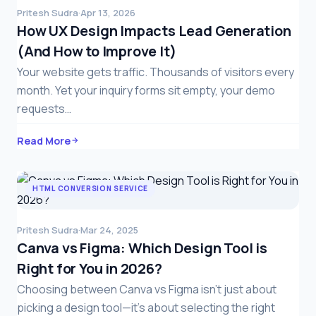
Pritesh Sudra
·
Apr 13, 2026
How UX Design Impacts Lead Generation
(And How to Improve It)
Your website gets traffic. Thousands of visitors every
month. Yet your inquiry forms sit empty, your demo
requests…
Read More
HTML CONVERSION SERVICE
Pritesh Sudra
·
Mar 24, 2025
Canva vs Figma: Which Design Tool is
Right for You in 2026?
Choosing between Canva vs Figma isn’t just about
picking a design tool—it’s about selecting the right