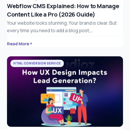
Webflow CMS Explained: How to Manage
Content Like a Pro (2026 Guide)
Your website looks stunning. Your brand is clear. But
every time you need to add a blog post,…
Read More
HTML CONVERSION SERVICE