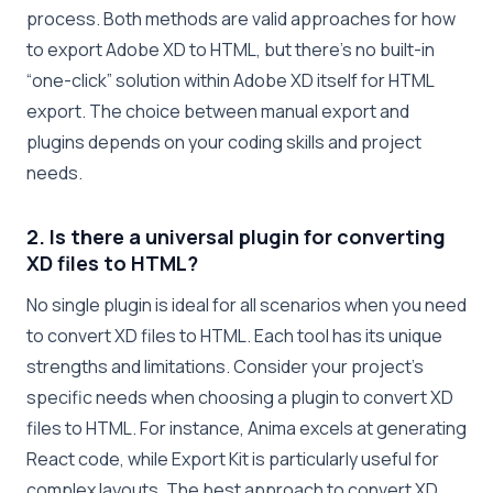
process. Both methods are valid approaches for how
to export Adobe XD to HTML, but there’s no built-in
“one-click” solution within Adobe XD itself for HTML
export. The choice between manual export and
plugins depends on your coding skills and project
needs.
2. Is there a universal plugin for converting
XD files to HTML?
No single plugin is ideal for all scenarios when you need
to convert XD files to HTML. Each tool has its unique
strengths and limitations. Consider your project’s
specific needs when choosing a plugin to convert XD
files to HTML. For instance, Anima excels at generating
React code, while Export Kit is particularly useful for
complex layouts. The best approach to convert XD