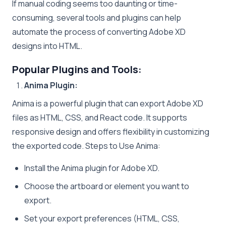
If manual coding seems too daunting or time-
consuming, several tools and plugins can help
automate the process of converting Adobe XD
designs into HTML.
Popular Plugins and Tools:
Anima Plugin:
Anima is a powerful plugin that can export Adobe XD
files as HTML, CSS, and React code. It supports
responsive design and offers flexibility in customizing
the exported code. Steps to Use Anima:
Install the Anima plugin for Adobe XD.
Choose the artboard or element you want to
export.
Set your export preferences (HTML, CSS,