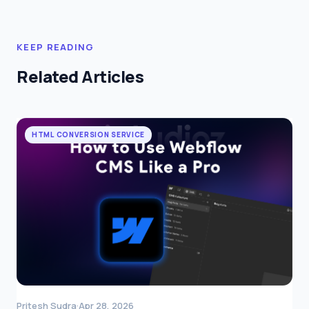
KEEP READING
Related Articles
HTML CONVERSION SERVICE
Pritesh Sudra
·
Apr 28, 2026