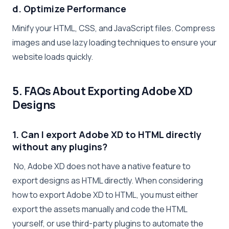
d. Optimize Performance
Minify your HTML, CSS, and JavaScript files. Compress
images and use lazy loading techniques to ensure your
website loads quickly.
5. FAQs About Exporting Adobe XD
Designs
1. Can I export Adobe XD to HTML directly
without any plugins?
No, Adobe XD does not have a native feature to
export designs as HTML directly. When considering
how to export Adobe XD to HTML, you must either
export the assets manually and code the HTML
yourself, or use third-party plugins to automate the