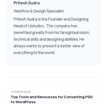
Pritesh Sudra
Webflow & Design Specialist
Pritesh Sudra is the Founder and Designing
Head of Uistudioz. The company has
benefited greatly from his farsighted vision,
technical skills and designing abilities. He
always wants to present a better view of
everything to the world.
PREVIOUS
Top Tools and Resources for Converting PSD
to WordPress