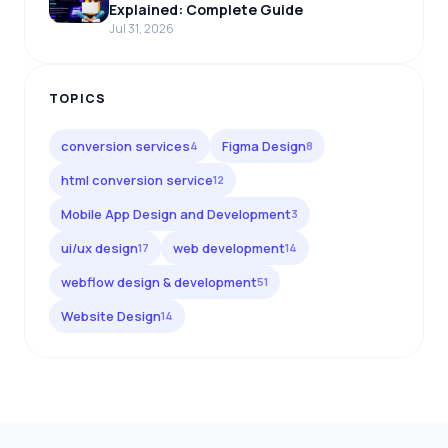
Explained: Complete Guide
Jul 31, 2026
TOPICS
conversion services
Figma Design
4
8
html conversion service
12
Mobile App Design and Development
3
ui/ux design
web development
17
14
webflow design & development
51
Website Design
14