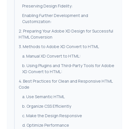
Preserving Design Fidelity:
Enabling Further Development and
Customization:
2. Preparing Your Adobe XD Design for Successful
HTML Conversion
3. Methods to Adobe XD Convert to HTML
a. Manual XD Convert to HTML:
b. Using Plugins and Third-Party Tools for Adobe
XD Convert to HTML:
4. Best Practices for Clean and Responsive HTML
Code
a. Use Semantic HTML
b. Organize CSS Efficiently
c. Make the Design Responsive
d. Optimize Performance