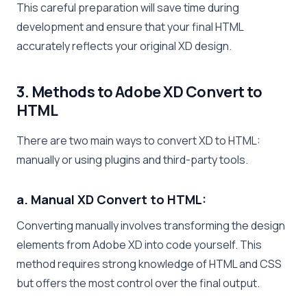
This careful preparation will save time during
development and ensure that your final HTML
accurately reflects your original XD design.
3. Methods to Adobe XD Convert to
HTML
There are two main ways to convert XD to HTML:
manually or using plugins and third-party tools.
a. Manual XD Convert to HTML:
Converting manually involves transforming the design
elements from Adobe XD into code yourself. This
method requires strong knowledge of HTML and CSS
but offers the most control over the final output.