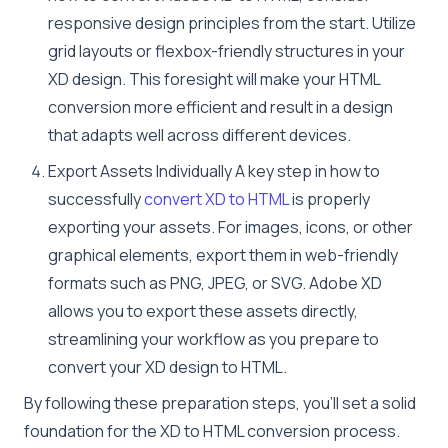
responsive design principles from the start. Utilize
grid layouts or flexbox-friendly structures in your
XD design. This foresight will make your HTML
conversion more efficient and result in a design
that adapts well across different devices.
Export Assets Individually A key step in how to
successfully
convert XD to HTML
is properly
exporting your assets. For images, icons, or other
graphical elements, export them in web-friendly
formats such as PNG, JPEG, or SVG. Adobe XD
allows you to export these assets directly,
streamlining your workflow as you prepare to
convert your XD design to HTML.
By following these preparation steps, you’ll set a solid
foundation for the XD to HTML conversion process.