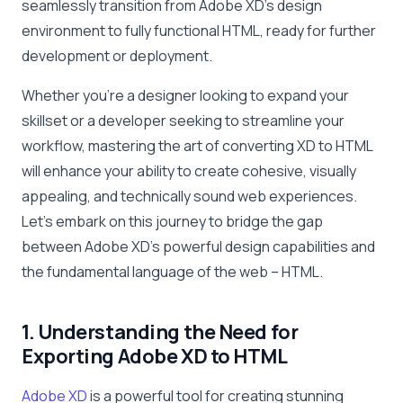
seamlessly transition from Adobe XD’s design
environment to fully functional HTML, ready for further
development or deployment.
Whether you’re a designer looking to expand your
skillset or a developer seeking to streamline your
workflow, mastering the art of converting XD to HTML
will enhance your ability to create cohesive, visually
appealing, and technically sound web experiences.
Let’s embark on this journey to bridge the gap
between Adobe XD’s powerful design capabilities and
the fundamental language of the web – HTML.
1. Understanding the Need for
Exporting Adobe XD to HTML
Adobe XD
is a powerful tool for creating stunning