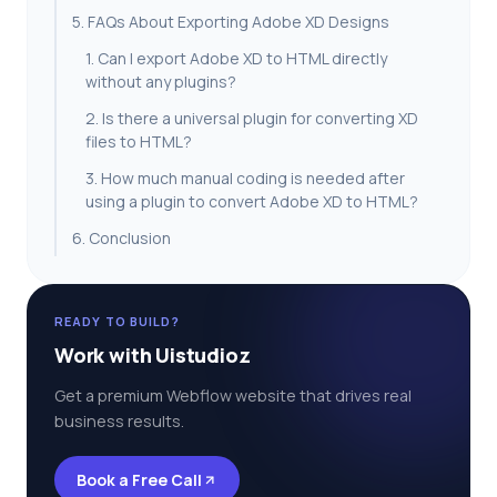
5. FAQs About Exporting Adobe XD Designs
1. Can I export Adobe XD to HTML directly
without any plugins?
2. Is there a universal plugin for converting XD
files to HTML?
3. How much manual coding is needed after
using a plugin to convert Adobe XD to HTML?
6. Conclusion
READY TO BUILD?
Work with Uistudioz
Get a premium Webflow website that drives real
business results.
Book a Free Call