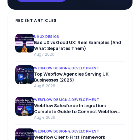
RECENT ARTICLES
UI/UX DESIGN
Bad UX vs Good UX: Real Examples (And
What Separates Them)
Aug 7, 2026
WEBFLOW DESIGN & DEVELOPMENT
Top Webflow Agencies Serving UK
Businesses (2026)
Aug 6, 2026
WEBFLOW DESIGN & DEVELOPMENT
Webflow Salesforce Integration:
Complete Guide to Connect Webflow
with Salesforce
Aug 4, 2026
WEBFLOW DESIGN & DEVELOPMENT
Webflow Client-First Framework