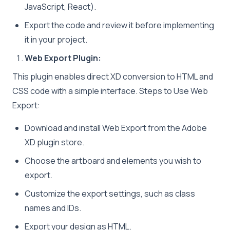
JavaScript, React).
Export the code and review it before implementing
it in your project.
Web Export Plugin:
This plugin enables direct XD conversion to HTML and
CSS code with a simple interface. Steps to Use Web
Export:
Download and install Web Export from the Adobe
XD plugin store.
Choose the artboard and elements you wish to
export.
Customize the export settings, such as class
names and IDs.
Export your design as HTML.