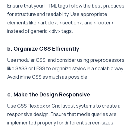
Ensure that your HTML tags follow the best practices
for structure and readability. Use appropriate
elements like
<article>
,
<section>
, and
<footer>
instead of generic
<div>
tags.
b. Organize CSS Efficiently
Use modular CSS, and consider using preprocessors
like SASS or LESS to organize styles in a scalable way.
Avoid inline CSS as much as possible.
c. Make the Design Responsive
Use CSS Flexbox or Grid layout systems to create a
responsive design. Ensure that media queries are
implemented properly for different screen sizes.