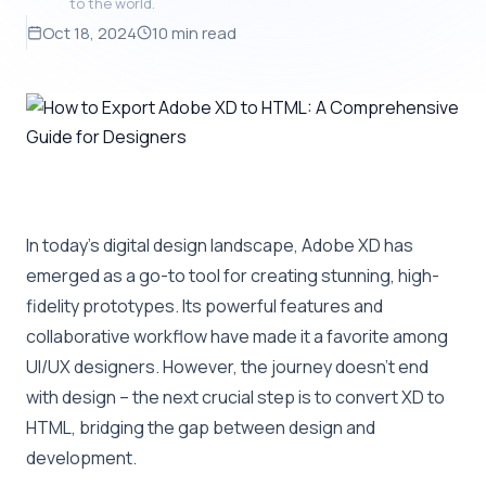
to the world.
Oct 18, 2024
10 min read
In today’s digital design landscape, Adobe XD has
emerged as a go-to tool for creating stunning, high-
fidelity prototypes. Its powerful features and
collaborative workflow have made it a favorite among
UI/UX designers. However, the journey doesn’t end
with design – the next crucial step is to convert XD to
HTML, bridging the gap between design and
development.