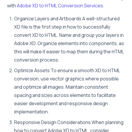
with
Adobe XD to HTML Conversion Services.
Organize Layers and Artboards A well-structured
XD file is the first step in how to successfully
convert XD to HTML. Name and group your layers in
Adobe XD. Organize elements into components, as
this will make it easier to map them during the HTML
conversion process.
Optimize Assets To ensure a smooth XD to HTML
conversion, use vector graphics where possible
and optimize all images. Maintain consistent
spacing and sizes across elements to facilitate
easier development and responsive design
implementation.
Responsive Design Considerations When planning
how to convert Adobe XD to HTML, consider