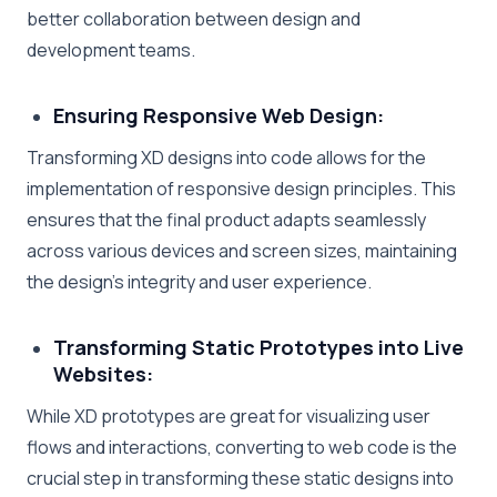
better collaboration between design and
development teams.
Ensuring Responsive Web Design:
Transforming XD designs into code allows for the
implementation of responsive design principles. This
ensures that the final product adapts seamlessly
across various devices and screen sizes, maintaining
the design’s integrity and user experience.
Transforming Static Prototypes into Live
Websites:
While XD prototypes are great for visualizing user
flows and interactions, converting to web code is the
crucial step in transforming these static designs into